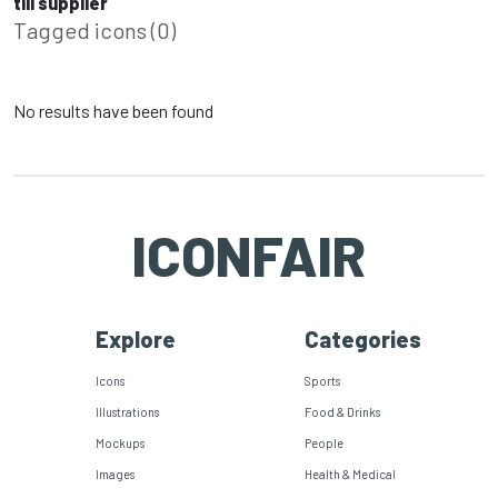
till supplier
Tagged icons (0)
No results have been found
ICONFAIR
Explore
Categories
Icons
Sports
Illustrations
Food & Drinks
Mockups
People
Images
Health & Medical