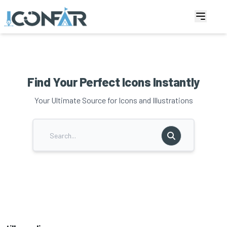
Find Your Perfect Icons Instantly
Your Ultimate Source for Icons and Illustrations