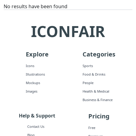
No results have been found
ICONFAIR
Explore
Categories
Icons
Sports
Illustrations
Food & Drinks
Mockups
People
Images
Health & Medical
Business & Finance
Pricing
Help & Support
Contact Us
Free
Blog