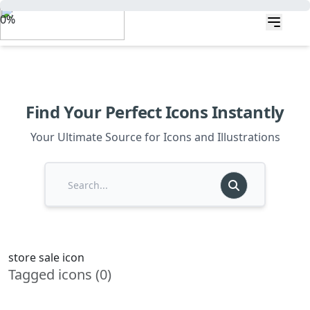
0%
Find Your Perfect Icons Instantly
Your Ultimate Source for Icons and Illustrations
store sale icon
Tagged icons (0)