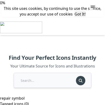
0%
This site uses cookies, by continuing to use the service,
you accept our use of cookies
Got It!
Find Your Perfect Icons Instantly
Your Ultimate Source for Icons and Illustrations
repair symbol
Tagged icons (0)