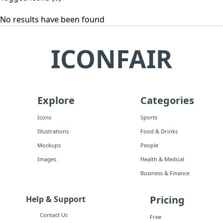
No results have been found
ICONFAIR
Explore
Categories
Icons
Sports
Illustrations
Food & Drinks
Mockups
People
Images
Health & Medical
Business & Finance
Pricing
Help & Support
Contact Us
Free