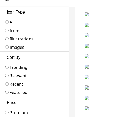
Icon Type
All
Icons
Illustrations
Images
Sort By
Trending
Relevant
Recent
Featured
Price
Premium