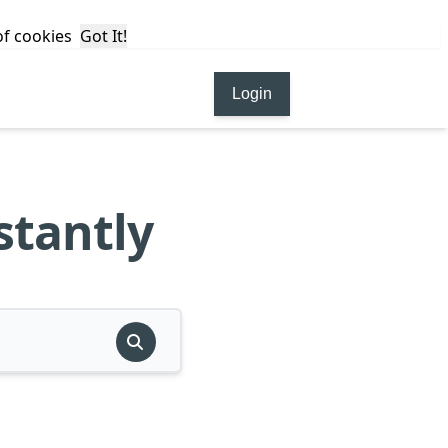
 of cookies
Got It!
Login
stantly