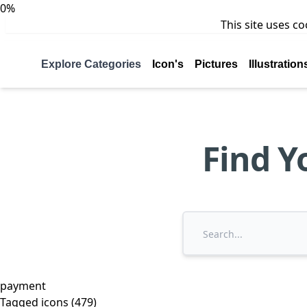
0%
This site uses c
Explore Categories
Icon's
Pictures
Illustration
Find Y
payment
Tagged icons (479)