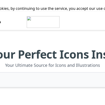
ookies, by continuing to use the service, you accept our use
s
our Perfect Icons In
Your Ultimate Source for Icons and Illustrations