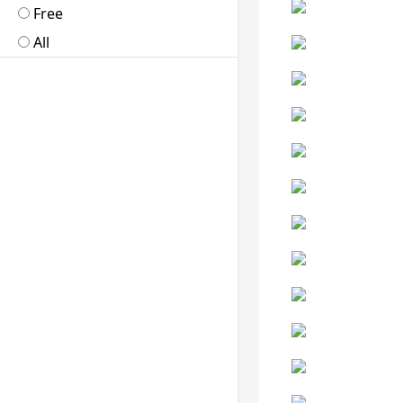
Free
All