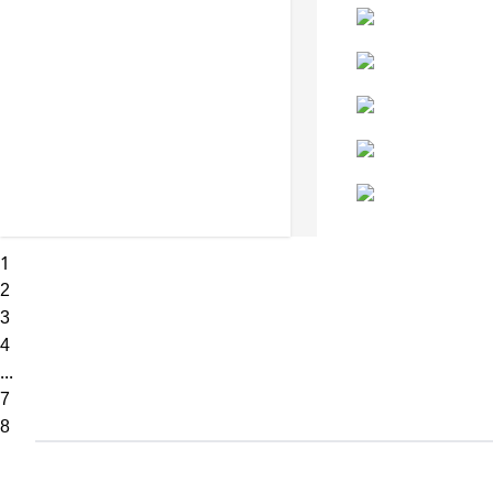
1
2
3
4
...
7
8