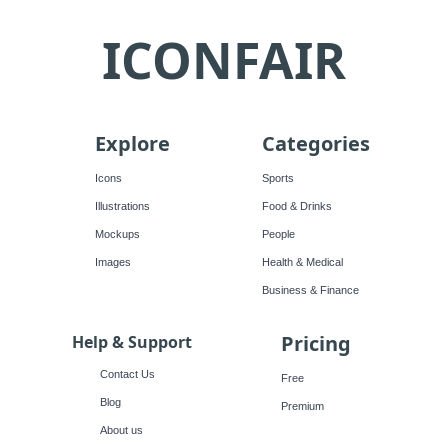
ICONFAIR
Explore
Categories
Icons
Sports
Illustrations
Food & Drinks
Mockups
People
Images
Health & Medical
Business & Finance
Pricing
Help & Support
Contact Us
Free
Blog
Premium
About us