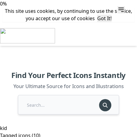
0%
This site uses cookies, by continuing to use the service,
you accept our use of cookies
Got It!
Find Your Perfect Icons Instantly
Your Ultimate Source for Icons and Illustrations
kid
Tagged icons (10)