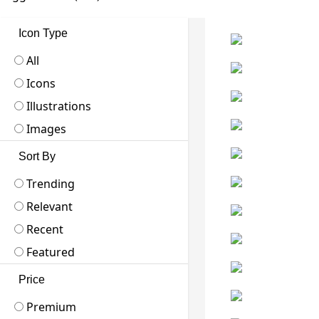
Icon Type
All
Icons
Illustrations
Images
Sort By
Trending
Relevant
Recent
Featured
Price
Premium