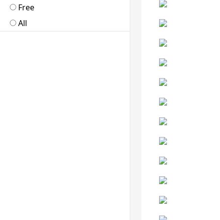
Free
All