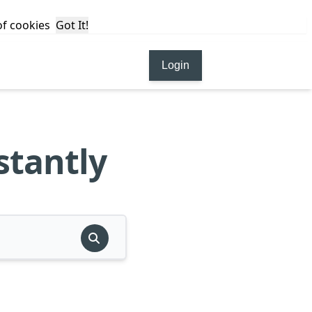
 of cookies
Got It!
Login
stantly