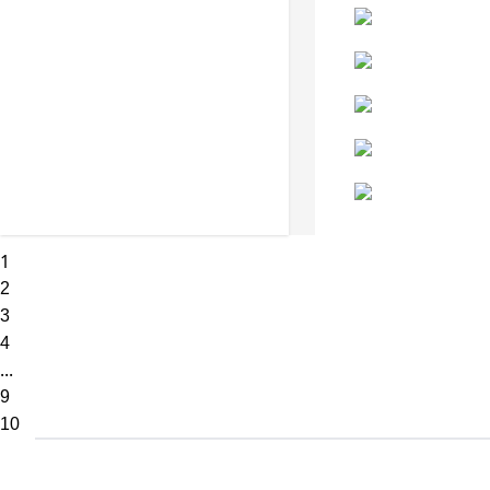
1
2
3
4
...
9
10