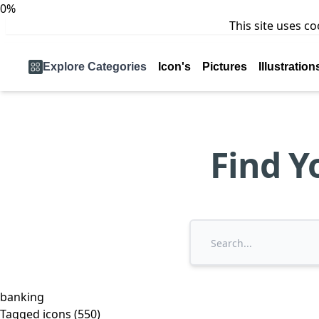
0%
This site uses c
Explore Categories
Icon's
Pictures
Illustration
Find Y
banking
Tagged icons (550)