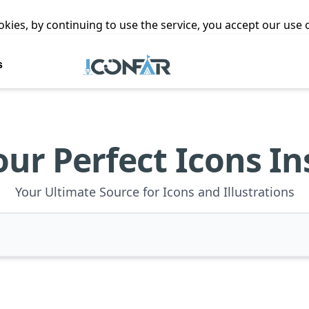
ookies, by continuing to use the service, you accept our use
s
our Perfect Icons In
Your Ultimate Source for Icons and Illustrations