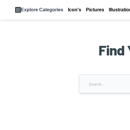
Explore Categories
Icon's
Pictures
Illustrati
Find 