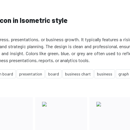
con in Isometric style
s, presentations, or business growth. It typically features a risin
nd strategic planning. The design is clean and professional, ensuri
nd insight. Colors like green, blue, or grey are often used to ref
h board
presentation
board
business chart
business
graph