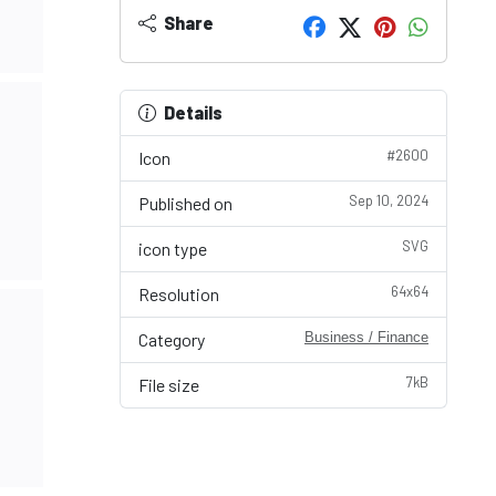
Share
Details
#2600
Icon
Sep 10, 2024
Published on
SVG
icon type
64x64
Resolution
Category
Business / Finance
7kB
File size