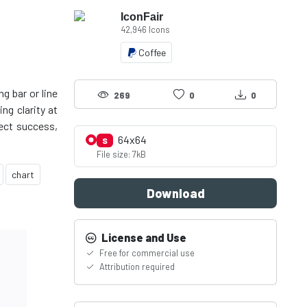
IconFair
42,946 Icons
Coffee
g bar or line
269
0
0
ng clarity at
lect success,
64x64
S
File size: 7kB
chart
Download
License and Use
Free for commercial use
Attribution required