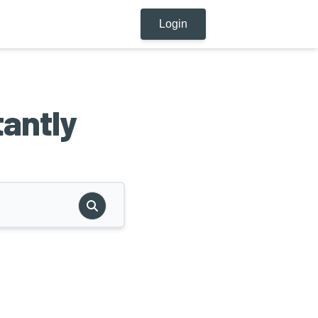
Login
tantly