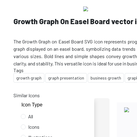
Growth Graph On Easel Board vector i
The Growth Graph on Easel Board SVG icon represents progres
graph displayed on an easel board, symbolizing data trends a
various sizes. Bold lines and simple shapes convey growth a
Tags
growth graph
graph presentation
business growth
grap
Similar Icons
Icon Type
All
Icons