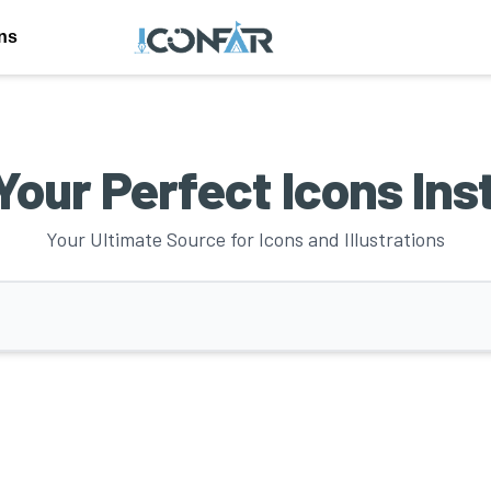
ons
Your Perfect Icons Ins
Your Ultimate Source for Icons and Illustrations