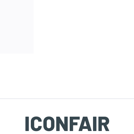
ICONFAIR