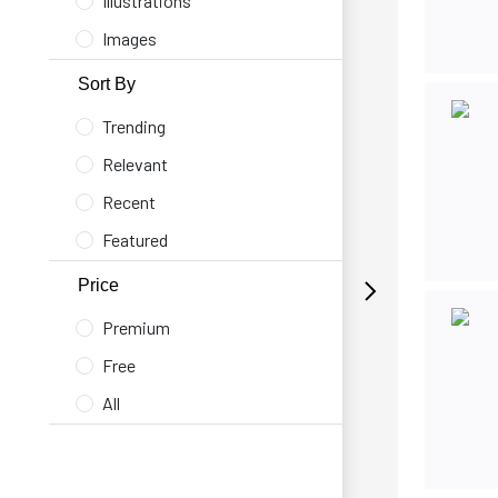
Illustrations
Images
Sort By
Trending
Relevant
Recent
Featured
Price
Premium
Free
All