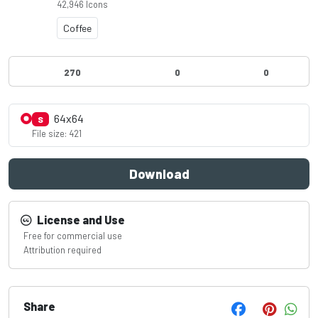
42,946 Icons
Coffee
270
0
0
64x64
S
File size: 421
Download
License and Use
Free for commercial use
Attribution required
Share