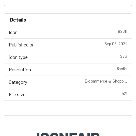
Details
#2011
Icon
Sep 03, 2024
Published on
SVG
icon type
64x64
Resolution
Category
E-commerce & Shopp...
421
File size