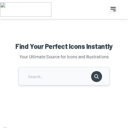
Find Your Perfect Icons Instantly
Your Ultimate Source for Icons and Illustrations