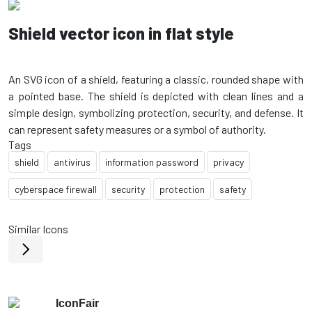
Shield vector icon in flat style
An SVG icon of a shield, featuring a classic, rounded shape with
a pointed base. The shield is depicted with clean lines and a
simple design, symbolizing protection, security, and defense. It
Tags
shield
antivirus
information password
privacy
cyberspace firewall
security
protection
safety
Similar Icons
IconFair