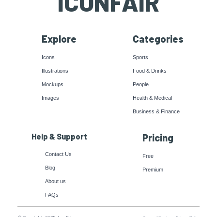
ICONFAIR
Explore
Categories
Icons
Sports
Illustrations
Food & Drinks
Mockups
People
Images
Health & Medical
Business & Finance
Help & Support
Pricing
Contact Us
Free
Blog
Premium
About us
FAQs