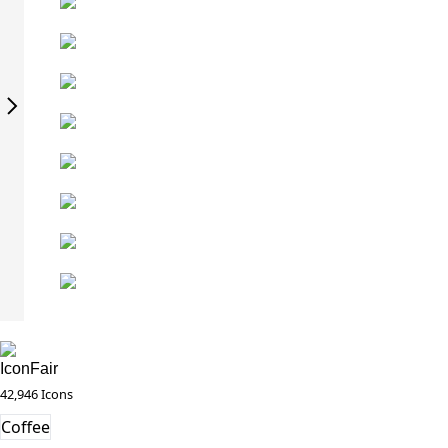
IconFair
42,946 Icons
Coffee