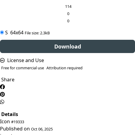
114
0
0
S
64x64
File size: 2.3kB
Download
License and Use
Free for commercial use
Attribution required
Share
Details
Icon
#19333
Published on
Oct 06, 2025