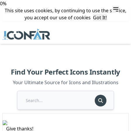
0%
This site uses cookies, by continuing to use the service,
you accept our use of cookies
Got It!
Find Your Perfect Icons Instantly
Your Ultimate Source for Icons and Illustrations
Give thanks!