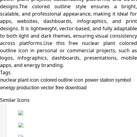
designs.The colored outline style ensures a bright,
scalable, and professional appearance, making it ideal for
apps, websites, dashboards, infographics, and print
designs. It is lightweight, vector-based, and fully adaptable
to both light and dark themes, ensuring visual consistency
across platforms.Use this free nuclear plant colored
outline icon in personal or commercial projects, such as
logos, infographics, dashboards, presentations, mobile
Tags
nuclear plant icon
colored outline icon
power station symbol
energy production vector
free download
Similar Icons