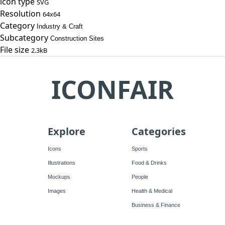
icon type
SVG
Resolution
64x64
Category
Industry & Craft
Subcategory
Construction Sites
File size
2.3kB
ICONFAIR
Explore
Categories
Icons
Sports
Illustrations
Food & Drinks
Mockups
People
Images
Health & Medical
Business & Finance