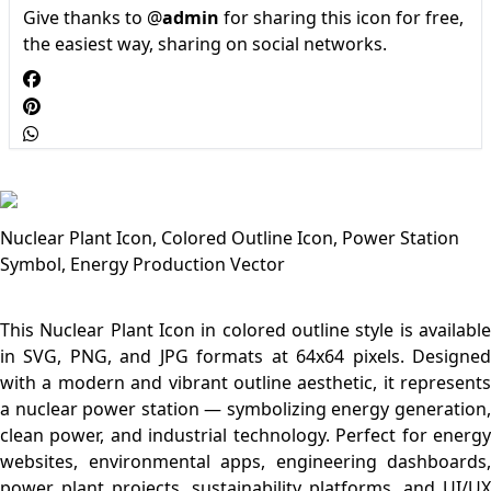
Give thanks to @
admin
for sharing this icon for free,
the easiest way, sharing on social networks.
Nuclear Plant Icon, Colored Outline Icon, Power Station
Symbol, Energy Production Vector
This Nuclear Plant Icon in colored outline style is available
in SVG, PNG, and JPG formats at 64x64 pixels. Designed
with a modern and vibrant outline aesthetic, it represents
a nuclear power station — symbolizing energy generation,
clean power, and industrial technology. Perfect for energy
websites, environmental apps, engineering dashboards,
power plant projects, sustainability platforms, and UI/UX