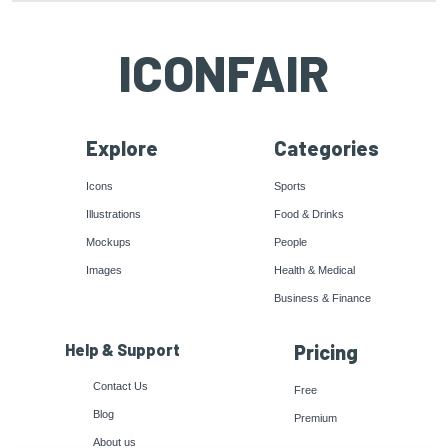
ICONFAIR
Explore
Categories
Icons
Sports
Illustrations
Food & Drinks
Mockups
People
Images
Health & Medical
Business & Finance
Help & Support
Pricing
Contact Us
Free
Blog
Premium
About us