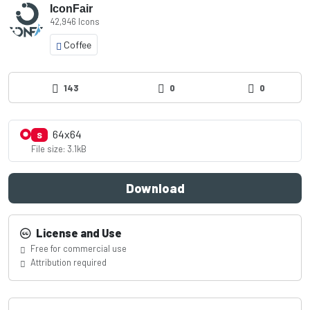
IconFair
42,946 Icons
Coffee
143
0
0
64x64
S
File size: 3.1kB
Download
License and Use
Free for commercial use
Attribution required