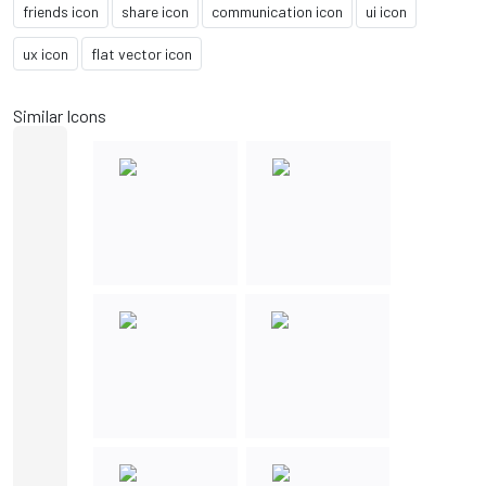
friends icon
share icon
communication icon
ui icon
ux icon
flat vector icon
Similar Icons