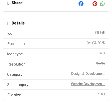
Share
Details
#19245
Icon
Oct 03, 2025
Published on
SVG
icon type
64x64
Resolution
Category
Design & Developme...
Subcategory
Website Developmen...
3.1kB
File size