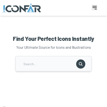
Find Your Perfect Icons Instantly
Your Ultimate Source for Icons and Illustrations