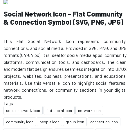
Social Network Icon – Flat Community
& Connection Symbol (SVG, PNG, JPG)
This Flat Social Network Icon represents community,
connections, and social media. Provided in SVG, PNG, and JPG
formats (64×64 px), it is ideal for social media apps, community
platforms, communication tools, and dashboards. The clean
and modern flat design ensures seamless integration into UI/UX
projects, websites, business presentations, and educational
materials. Use this versatile icon to highlight social features,
network connections, or community sections in your digital
Tags
social network icon
flat social icon
network icon
community icon
people icon
group icon
connection icon