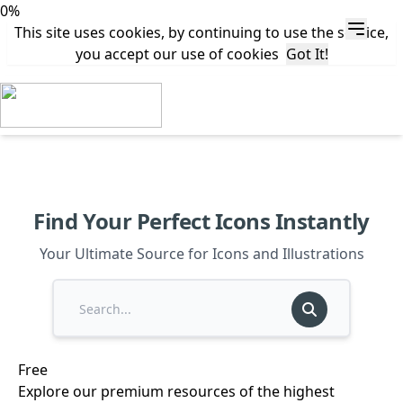
0%
This site uses cookies, by continuing to use the service,
you accept our use of cookies
Got It!
Find Your Perfect Icons Instantly
Your Ultimate Source for Icons and Illustrations
Free
Explore our premium resources of the highest