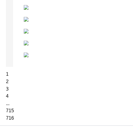
1
2
3
4
...
715
716