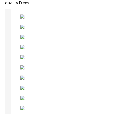
quality.Frees