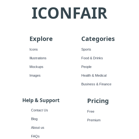
ICONFAIR
Explore
Categories
Icons
Sports
Illustrations
Food & Drinks
Mockups
People
Images
Health & Medical
Business & Finance
Pricing
Help & Support
Contact Us
Free
Blog
Premium
About us
FAQs