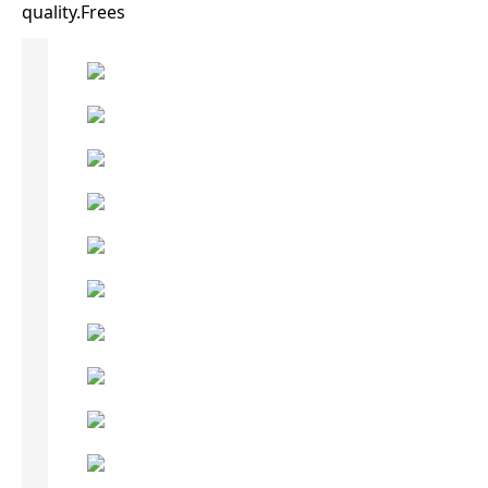
quality.Frees