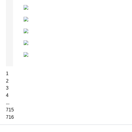
1
2
3
4
...
715
716