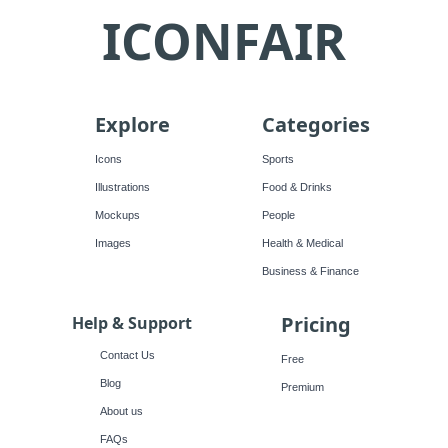
ICONFAIR
Explore
Categories
Icons
Sports
Illustrations
Food & Drinks
Mockups
People
Images
Health & Medical
Business & Finance
Pricing
Help & Support
Contact Us
Free
Blog
Premium
About us
FAQs