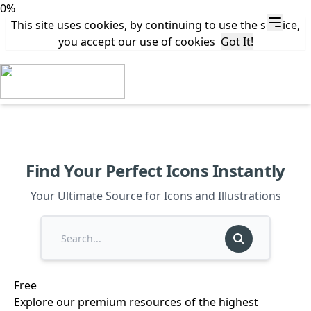
0%
This site uses cookies, by continuing to use the service,
you accept our use of cookies
Got It!
Find Your Perfect Icons Instantly
Your Ultimate Source for Icons and Illustrations
Free
Explore our premium resources of the highest