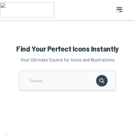
Find Your Perfect Icons Instantly
Your Ultimate Source for Icons and Illustrations