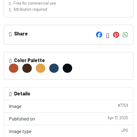
Free for commercial use
Attribution required
Share
Color Palette
Details
#7759
Image
Apr 17, 2025
Published on
JPG
image type