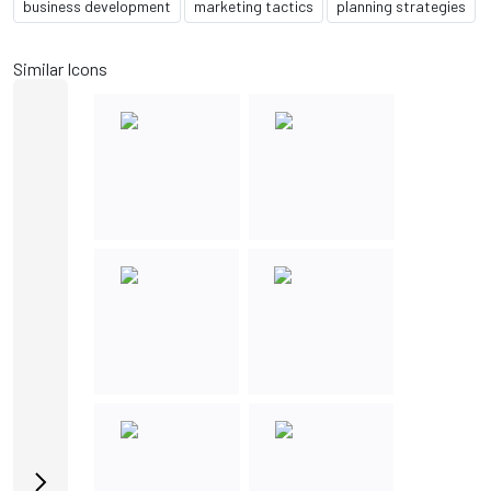
business development
marketing tactics
planning strategies
Similar Icons