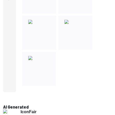
AI Generated
IconFair