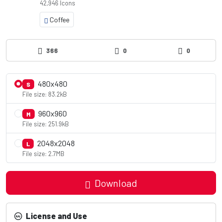
42,946 Icons
Coffee
366
0
0
480x480
S
File size: 83.2kB
960x960
M
File size: 251.9kB
2048x2048
L
File size: 2.7MB
Download
License and Use