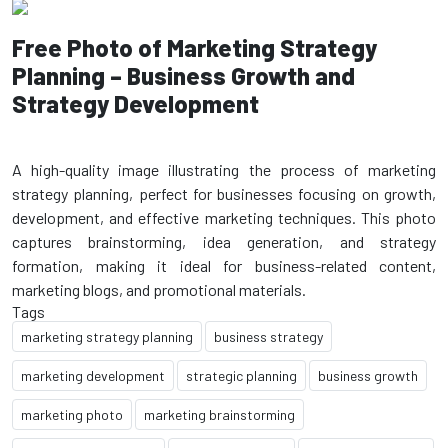
Free Photo of Marketing Strategy
Planning – Business Growth and
Strategy Development
A high-quality image illustrating the process of marketing
strategy planning, perfect for businesses focusing on growth,
development, and effective marketing techniques. This photo
captures brainstorming, idea generation, and strategy
formation, making it ideal for business-related content,
Tags
marketing strategy planning
business strategy
marketing development
strategic planning
business growth
marketing photo
marketing brainstorming