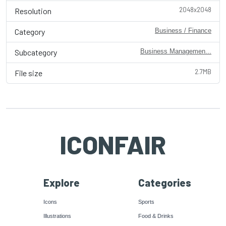
2048x2048
Resolution
Category
Business / Finance
Subcategory
Business Managemen...
2.7MB
File size
ICONFAIR
Explore
Categories
Icons
Sports
Illustrations
Food & Drinks