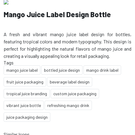
Mango Juice Label Design Bottle
A fresh and vibrant mango juice label design for bottles,
featuring tropical colors and modern typography. This design is
perfect for highlighting the natural flavors of mango juice and
Tags
mango juice label
bottled juice design
mango drink label
fruit juice packaging
beverage label design
tropical juice branding
custom juice packaging
vibrant juice bottle
refreshing mango drink
juice packaging design
Similar Icons