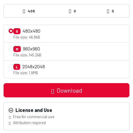
406
0
0
480x480
S
File size: 46.8kB
960x960
M
File size: 145.2kB
2048x2048
L
File size: 1.9MB
Download
License and Use
Free for commercial use
Attribution required