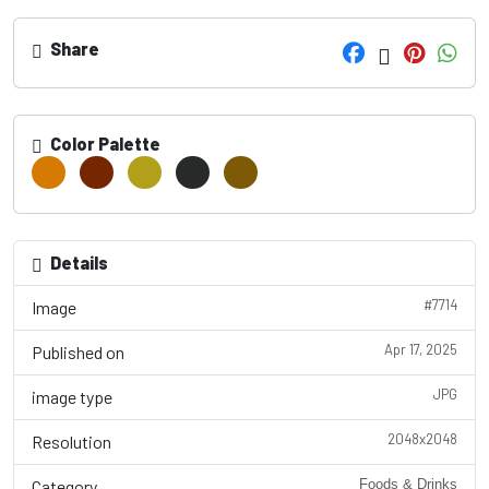
Share
Color Palette
Details
#7714
Image
Apr 17, 2025
Published on
JPG
image type
2048x2048
Resolution
Category
Foods & Drinks