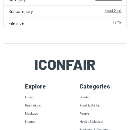
Subcategory
Food Stall
1.9MB
File size
ICONFAIR
Explore
Categories
Icons
Sports
Illustrations
Food & Drinks
Mockups
People
Images
Health & Medical
Business & Finance