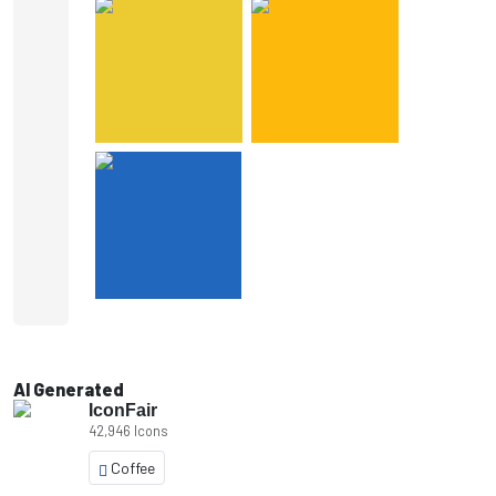
AI Generated
IconFair
42,946 Icons
Coffee