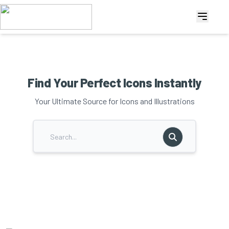
Find Your Perfect Icons Instantly
Your Ultimate Source for Icons and Illustrations