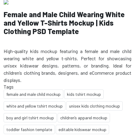
Female and Male Child Wearing White
and Yellow T-Shirts Mockup | Kids
Clothing PSD Template
High-quality kids mockup featuring a female and male child
wearing white and yellow t-shirts. Perfect for showcasing
unisex kidswear designs, patterns, or branding. Ideal for
children’s clothing brands, designers, and eCommerce product
Tags
female and male child mockup
kids tshirt mockup
white and yellow tshirt mockup
unisex kids clothing mockup
boy and girl tshirt mockup
children’s apparel mockup
toddler fashion template
editable kidswear mockup