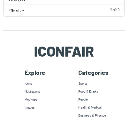
2.4MB
File size
ICONFAIR
Explore
Categories
Icons
Sports
Illustrations
Food & Drinks
Mockups
People
Images
Health & Medical
Business & Finance