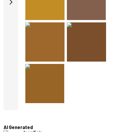
AI Generated