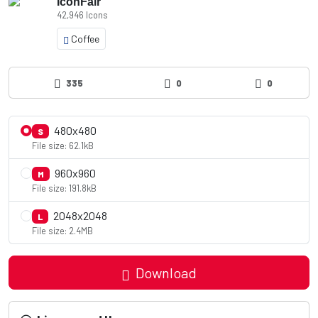
IconFair
42,946 Icons
Coffee
335
0
0
480x480
S
File size: 62.1kB
960x960
M
File size: 191.8kB
2048x2048
L
File size: 2.4MB
Download