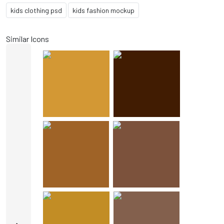
kids clothing psd
kids fashion mockup
Similar Icons