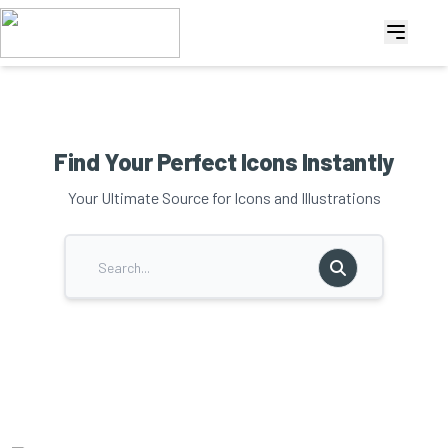
Find Your Perfect Icons Instantly
Your Ultimate Source for Icons and Illustrations