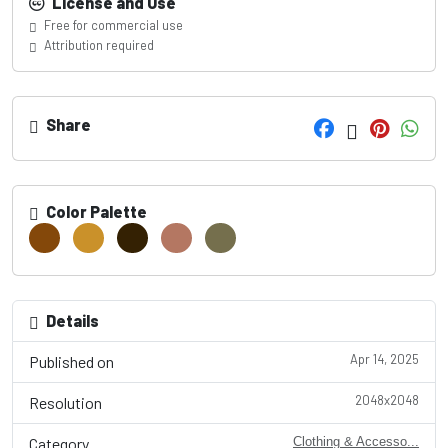
License and Use
Free for commercial use
Attribution required
Share
Color Palette
Details
Apr 14, 2025
Published on
2048x2048
Resolution
Category
Clothing & Accesso...