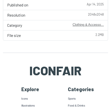
Apr 14, 2025
Published on
2048x2048
Resolution
Category
Clothing & Accesso...
2.2MB
File size
ICONFAIR
Explore
Categories
Icons
Sports
Illustrations
Food & Drinks