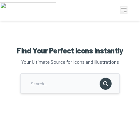
Find Your Perfect Icons Instantly
Your Ultimate Source for Icons and Illustrations