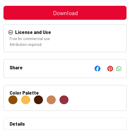
Download
License and Use
Free for commercial use
Attribution required
Share
Color Palette
Details