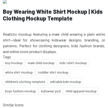
Boy Wearing White Shirt Mockup | Kids
Clothing Mockup Template
Realistic mockup featuring a male child wearing a plain white
shirt—ideal for showcasing kidswear designs, branding, or
patterns. Perfect for clothing designers, kids fashion brands,
Tags
boy mockup
male child mockup
kids tshirt mockup
white shirt mockup
toddler shirt mockup
children’s clothing template
editable kids mockup
boys fashion mockup
kidswear psd
child apparel mockup
Similar Icons