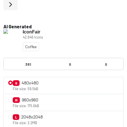
AI Generated
IconFair
42,946 Icons
Coffee
361
0
0
480x480
S
File size: 59.5kB
960x960
M
File size: 175.6kB
2048x2048
L
File size: 2.2MB