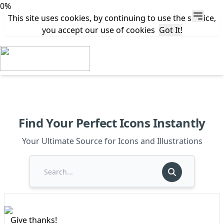
0%
This site uses cookies, by continuing to use the service,
you accept our use of cookies
Got It!
Find Your Perfect Icons Instantly
Your Ultimate Source for Icons and Illustrations
Give thanks!