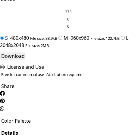
373
0
0
S
480x480
M
960x960
L
File size: 38.9kB
File size: 122.7kB
2048x2048
File size: 2MB
Download
License and Use
Free for commercial use
Attribution required
Share
Color Palette
Details