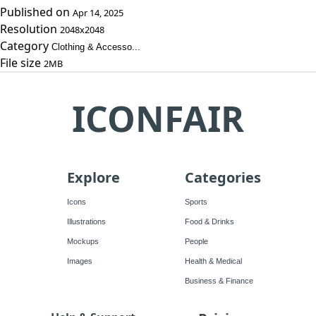
Published on
Apr 14, 2025
Resolution
2048x2048
Category
Clothing & Accesso...
File size
2MB
ICONFAIR
Explore
Categories
Icons
Sports
Illustrations
Food & Drinks
Mockups
People
Images
Health & Medical
Business & Finance