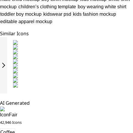
mockup
children’s clothing template
boy wearing white shirt
toddler boy mockup
kidswear psd
kids fashion mockup
editable apparel mockup
Similar Icons
AI Generated
IconFair
42,946 Icons
Coffee