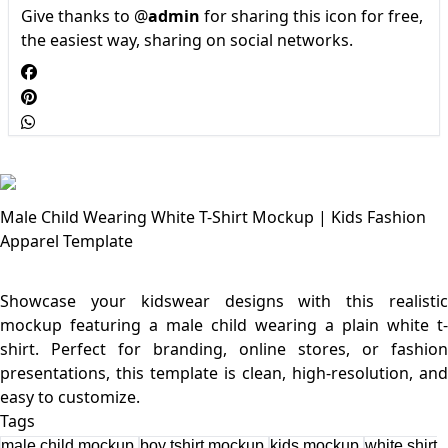
Give thanks to @
admin
for sharing this icon for free,
the easiest way, sharing on social networks.
Male Child Wearing White T-Shirt Mockup | Kids Fashion
Apparel Template
Showcase your kidswear designs with this realistic
mockup featuring a male child wearing a plain white t-
shirt. Perfect for branding, online stores, or fashion
presentations, this template is clean, high-resolution, and
Tags
male child mockup
boy tshirt mockup
kids mockup
white shirt