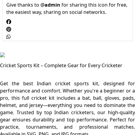
Give thanks to @
admin
for sharing this icon for free,
the easiest way, sharing on social networks.
Cricket Sports Kit – Complete Gear for Every Cricketer
Get the best Indian cricket sports kit, designed for
performance and comfort. Whether you're a beginner or a
pro, this full cricket kit includes a bat, ball, gloves, pads,
helmet, and jersey—everything you need to dominate the
game. Trusted by top Indian cricketers, our high-quality
gear ensures durability and top performance. Perfect for
practice, tournaments, and professional matches.