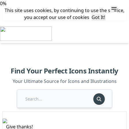
0%
This site uses cookies, by continuing to use the service,
you accept our use of cookies
Got It!
Find Your Perfect Icons Instantly
Your Ultimate Source for Icons and Illustrations
Give thanks!