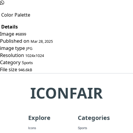
Color Palette
Details
Image
#6899
Published on
Mar 28, 2025
image type
JPG
Resolution
1024x1024
Category
Sports
File size
946.6kB
ICONFAIR
Explore
Categories
Icons
Sports