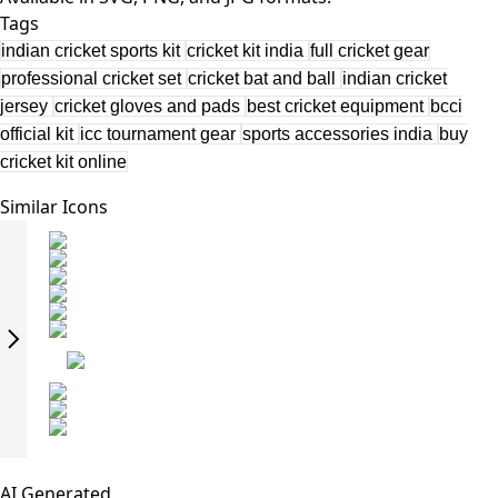
Tags
indian cricket sports kit
cricket kit india
full cricket gear
professional cricket set
cricket bat and ball
indian cricket
jersey
cricket gloves and pads
best cricket equipment
bcci
official kit
icc tournament gear
sports accessories india
buy
cricket kit online
Similar Icons
AI Generated