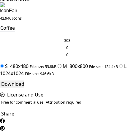
IconFair
42,946 Icons
Coffee
303
0
0
S
480x480
M
800x800
L
File size: 53.8kB
File size: 124.4kB
1024x1024
File size: 946.6kB
Download
License and Use
Free for commercial use
Attribution required
Share