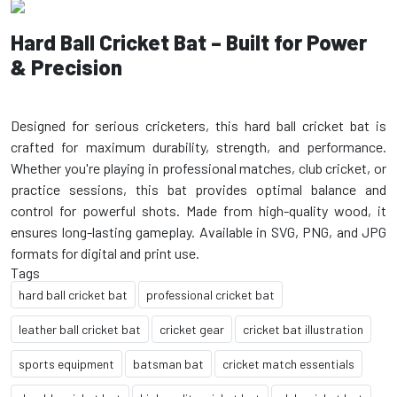
Hard Ball Cricket Bat – Built for Power
& Precision
Designed for serious cricketers, this hard ball cricket bat is
crafted for maximum durability, strength, and performance.
Whether you're playing in professional matches, club cricket, or
practice sessions, this bat provides optimal balance and
control for powerful shots. Made from high-quality wood, it
ensures long-lasting gameplay. Available in SVG, PNG, and JPG
Tags
hard ball cricket bat
professional cricket bat
leather ball cricket bat
cricket gear
cricket bat illustration
sports equipment
batsman bat
cricket match essentials