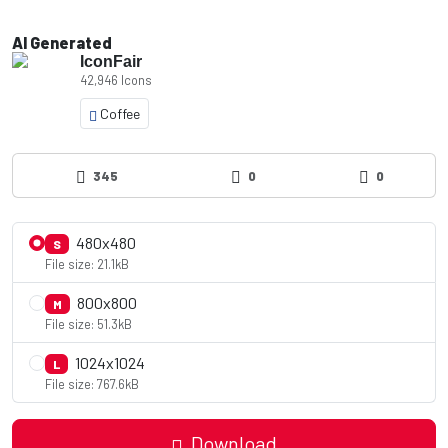
AI Generated
IconFair
42,946 Icons
Coffee
345
0
0
480x480
S
File size: 21.1kB
800x800
M
File size: 51.3kB
1024x1024
L
File size: 767.6kB
Download