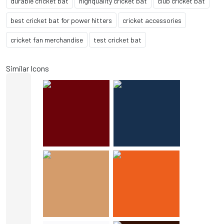
durable cricket bat
highquality cricket bat
club cricket bat
best cricket bat for power hitters
cricket accessories
cricket fan merchandise
test cricket bat
Similar Icons