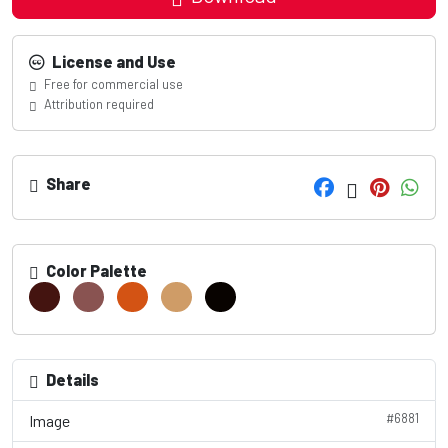
License and Use
Free for commercial use
Attribution required
Share
Color Palette
Details
#6881
Image