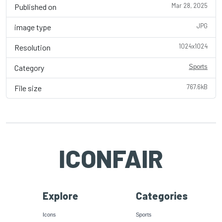
Mar 28, 2025
Published on
JPG
image type
1024x1024
Resolution
Category
Sports
767.6kB
File size
ICONFAIR
Explore
Categories
Icons
Sports