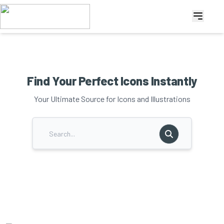
Find Your Perfect Icons Instantly
Your Ultimate Source for Icons and Illustrations