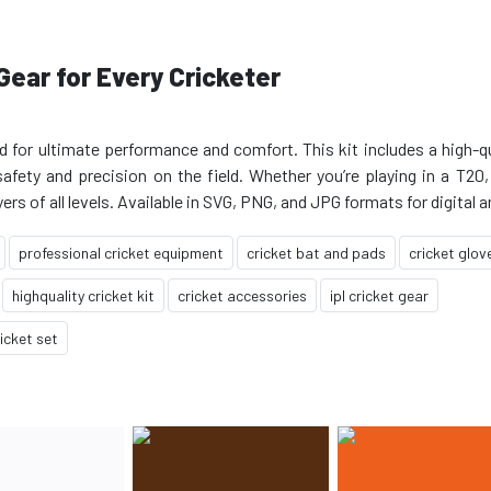
Gear for Every Cricketer
d for ultimate performance and comfort. This kit includes a high-qu
safety and precision on the field. Whether you’re playing in a T20,
professional cricket equipment
cricket bat and pads
cricket glov
highquality cricket kit
cricket accessories
ipl cricket gear
icket set