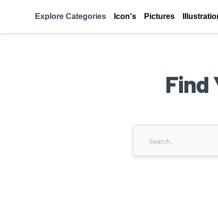
Explore Categories
Icon's
Pictures
Illustrati
Find 