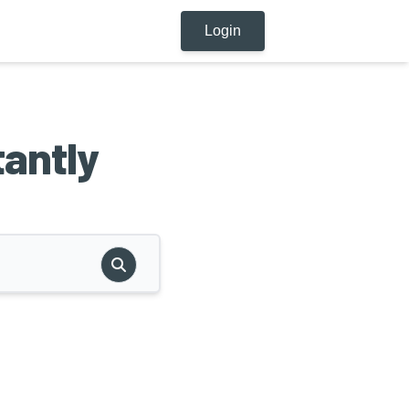
Login
tantly