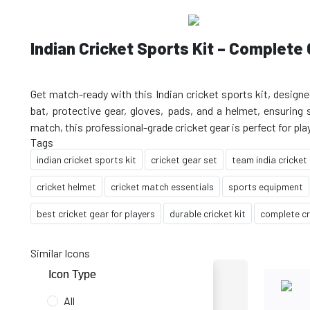
Indian Cricket Sports Kit – Complete 
Get match-ready with this Indian cricket sports kit, designe
bat, protective gear, gloves, pads, and a helmet, ensuring 
Tags
indian cricket sports kit
cricket gear set
team india cricket
cricket helmet
cricket match essentials
sports equipment
best cricket gear for players
durable cricket kit
complete cr
Similar Icons
Icon Type
All