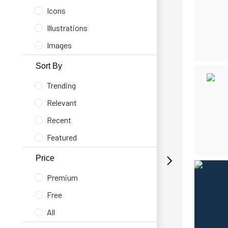
Icons
Illustrations
Images
Sort By
Trending
Relevant
Recent
Featured
Price
Premium
Free
All