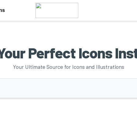
ons
Your Perfect Icons Ins
Your Ultimate Source for Icons and Illustrations