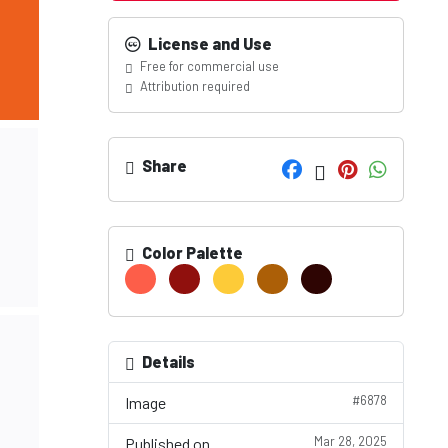
License and Use
Free for commercial use
Attribution required
Share
Color Palette
Details
#6878
Image
Mar 28, 2025
Published on