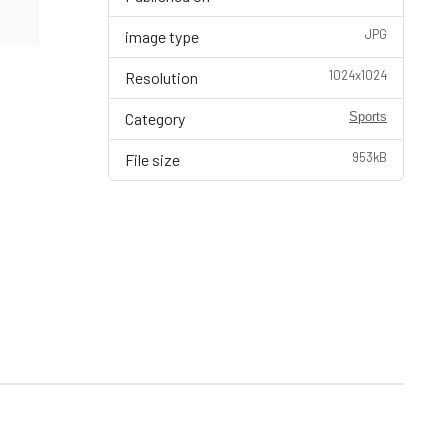
JPG
image type
1024x1024
Resolution
Category
Sports
953kB
File size