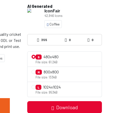
AI Generated
IconFair
42,946 Icons
Coffee
ality cricket
 ODI, or Test
355
0
0
480x480
S
es
File size: 61.2kB
800x800
M
File size: 133kB
1024x1024
L
File size: 953kB
Download