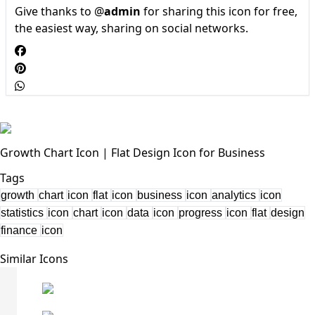
Give thanks to @
admin
for sharing this icon for free,
the easiest way, sharing on social networks.
Growth Chart Icon | Flat Design Icon for Business
Tags
growth
chart
icon
flat
icon
business
icon
analytics
icon
statistics
icon
chart
icon
data
icon
progress
icon
flat
design
finance
icon
Similar Icons