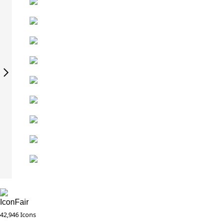
IconFair
42,946 Icons