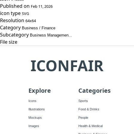
Published on
Feb 11, 2026
icon type
SVG
Resolution
64x64
Category
Business / Finance
Subcategory
Business Managemen...
File size
ICONFAIR
Explore
Categories
Icons
Sports
Illustrations
Food & Drinks
Mockups
People
Images
Health & Medical