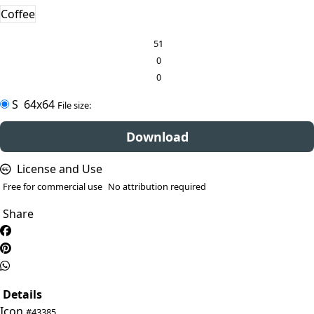
Coffee
51
0
0
S
64x64
File size:
Download
License and Use
Free for commercial use
No attribution required
Share
Details
Icon
#43385