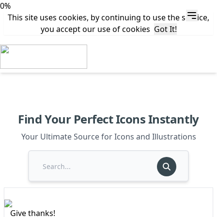
0%
This site uses cookies, by continuing to use the service,
you accept our use of cookies
Got It!
Find Your Perfect Icons Instantly
Your Ultimate Source for Icons and Illustrations
Give thanks!