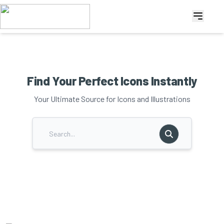
Find Your Perfect Icons Instantly
Your Ultimate Source for Icons and Illustrations