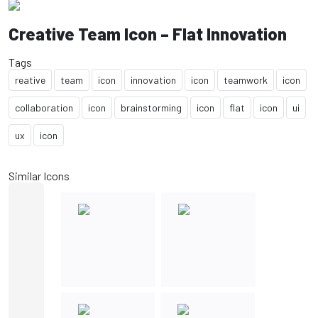
Creative Team Icon – Flat Innovation
Tags
reative
team
icon
innovation
icon
teamwork
icon
collaboration
icon
brainstorming
icon
flat
icon
ui
ux
icon
Similar Icons