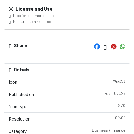
License and Use
Free for commercial use
No attribution required
Share
Details
#43352
Icon
Feb 10, 2026
Published on
SVG
icon type
64x64
Resolution
Category
Business / Finance