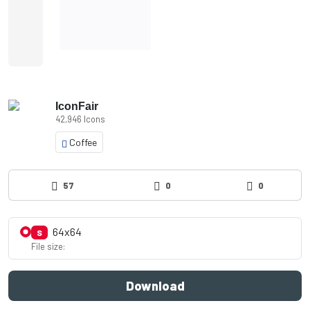
IconFair
42,946 Icons
Coffee
57
0
0
64x64
S
File size:
Download