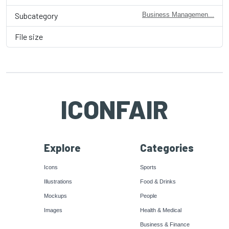
Subcategory
Business Managemen...
File size
ICONFAIR
Explore
Categories
Icons
Sports
Illustrations
Food & Drinks
Mockups
People
Images
Health & Medical
Business & Finance