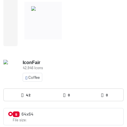
IconFair
42,946 Icons
Coffee
42
0
0
64x64
S
File size: