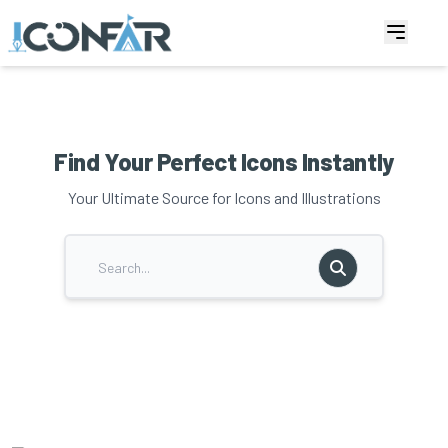
Find Your Perfect Icons Instantly
Your Ultimate Source for Icons and Illustrations