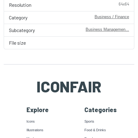
64x64
Resolution
Category
Business / Finance
Subcategory
Business Managemen...
File size
ICONFAIR
Explore
Categories
Icons
Sports
Illustrations
Food & Drinks