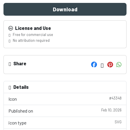
Download
License and Use
Free for commercial use
No attribution required
Share
Details
#43348
Icon
Feb 10, 2026
Published on
SVG
icon type