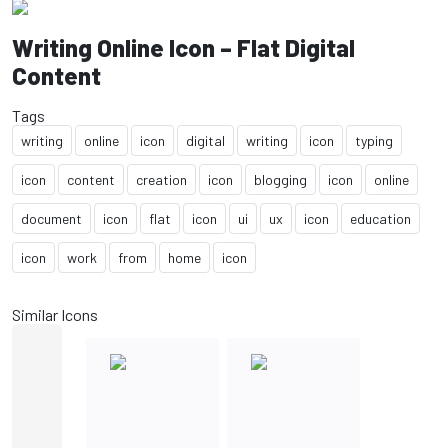
Writing Online Icon – Flat Digital
Content
Tags
writing
online
icon
digital
writing
icon
typing
icon
content
creation
icon
blogging
icon
online
document
icon
flat
icon
ui
ux
icon
education
icon
work
from
home
icon
Similar Icons