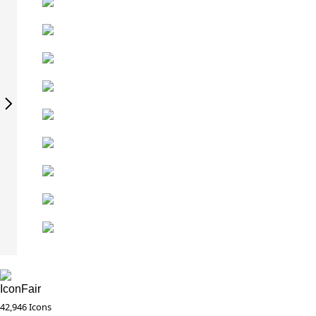
IconFair
42,946 Icons