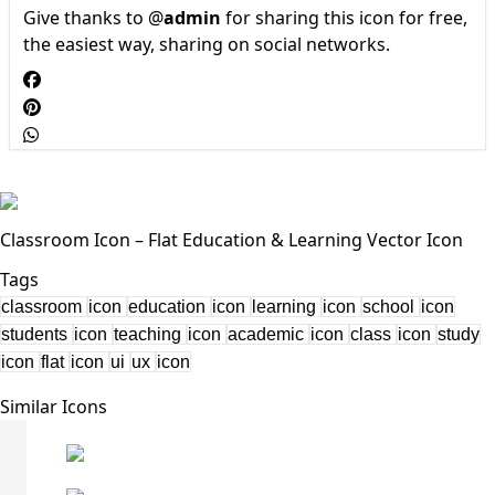
Give thanks to @
admin
for sharing this icon for free,
the easiest way, sharing on social networks.
Classroom Icon – Flat Education & Learning Vector Icon
Tags
classroom
icon
education
icon
learning
icon
school
icon
students
icon
teaching
icon
academic
icon
class
icon
study
icon
flat
icon
ui
ux
icon
Similar Icons