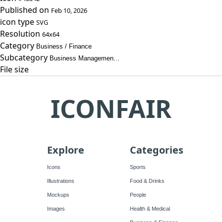
Published on
Feb 10, 2026
icon type
SVG
Resolution
64x64
Category
Business / Finance
Subcategory
Business Managemen...
File size
ICONFAIR
Explore
Categories
Icons
Sports
Illustrations
Food & Drinks
Mockups
People
Images
Health & Medical