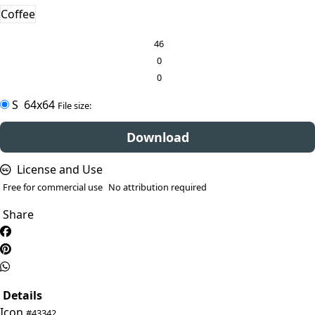
Coffee
46
0
0
S
64x64
File size:
Download
License and Use
Free for commercial use
No attribution required
Share
Details
Icon
#43342