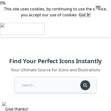
0%
This site uses cookies, by continuing to use the service,
you accept our use of cookies
Got It!
Find Your Perfect Icons Instantly
Your Ultimate Source for Icons and Illustrations
Give thanks!