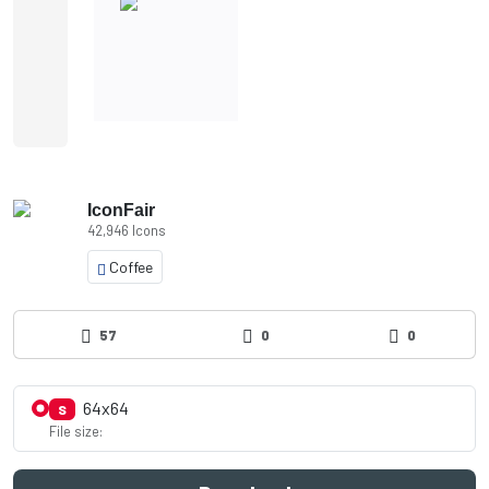
IconFair
42,946 Icons
Coffee
57
0
0
64x64
S
File size: