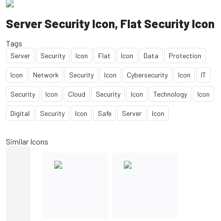
Server Security Icon, Flat Security Icon
Tags
Server
Security
Icon
Flat
Icon
Data
Protection
Icon
Network
Security
Icon
Cybersecurity
Icon
IT
Security
Icon
Cloud
Security
Icon
Technology
Icon
Digital
Security
Icon
Safe
Server
Icon
Similar Icons