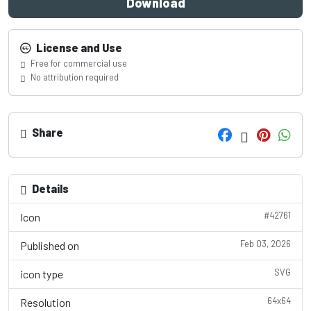
Download
License and Use
Free for commercial use
No attribution required
Share
Details
#42761
Icon
Feb 03, 2026
Published on
SVG
icon type
64x64
Resolution