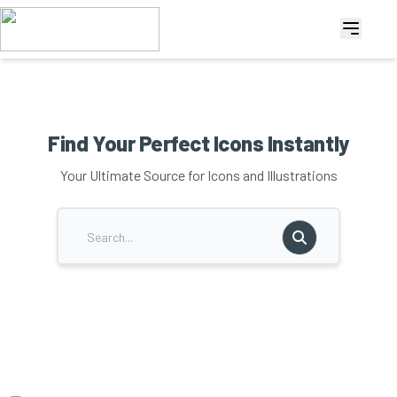
Find Your Perfect Icons Instantly
Your Ultimate Source for Icons and Illustrations