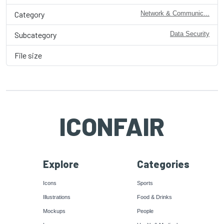
Category
Network & Communic...
Subcategory
Data Security
File size
ICONFAIR
Explore
Categories
Icons
Sports
Illustrations
Food & Drinks
Mockups
People