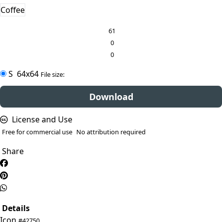
Coffee
61
0
0
S
64x64
File size:
Download
License and Use
Free for commercial use
No attribution required
Share
Details
Icon
#42750