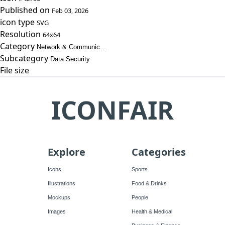
Published on
Feb 03, 2026
icon type
SVG
Resolution
64x64
Category
Network & Communic...
Subcategory
Data Security
File size
ICONFAIR
Explore
Categories
Icons
Sports
Illustrations
Food & Drinks
Mockups
People
Images
Health & Medical