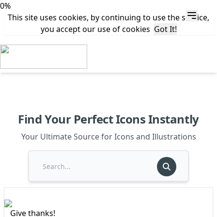
0%
This site uses cookies, by continuing to use the service,
you accept our use of cookies
Got It!
Find Your Perfect Icons Instantly
Your Ultimate Source for Icons and Illustrations
Give thanks!