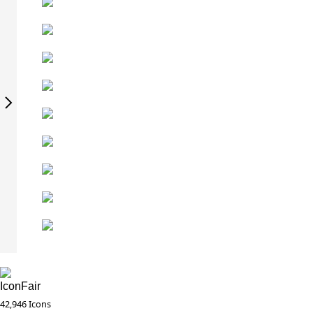
IconFair
42,946 Icons