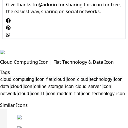
Give thanks to @
admin
for sharing this icon for free,
the easiest way, sharing on social networks.
Cloud Computing Icon | Flat Technology & Data Icon
Tags
cloud
computing
icon
flat
cloud
icon
cloud
technology
icon
data
cloud
icon
online
storage
icon
cloud
server
icon
network
cloud
icon
IT
icon
modern
flat
icon
technology
icon
Similar Icons