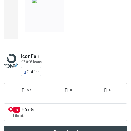
IconFair
42,946 Icons
Coffee
67
0
0
64x64
S
File size: