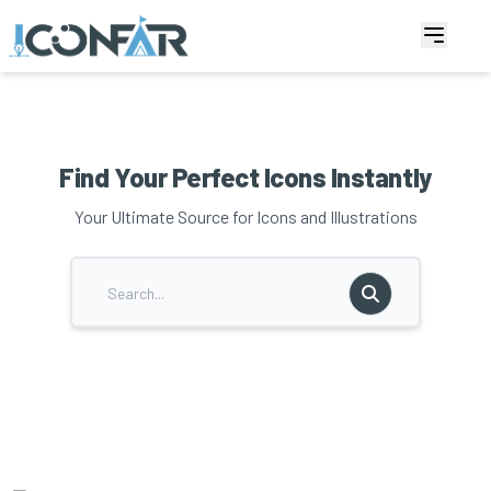
Find Your Perfect Icons Instantly
Your Ultimate Source for Icons and Illustrations