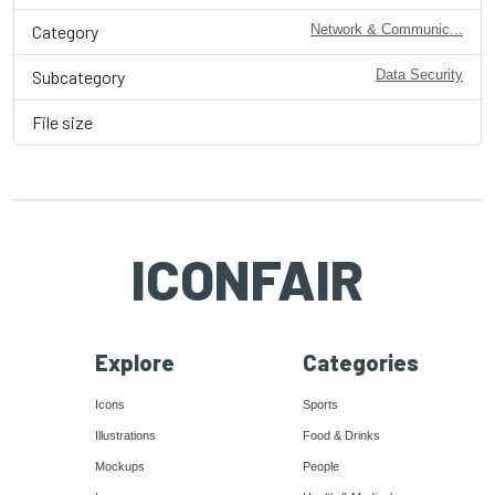
Category
Network & Communic...
Subcategory
Data Security
File size
ICONFAIR
Explore
Categories
Icons
Sports
Illustrations
Food & Drinks
Mockups
People