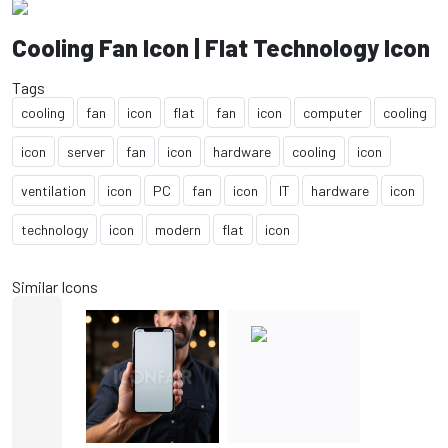
Cooling Fan Icon | Flat Technology Icon
Tags
cooling
fan
icon
flat
fan
icon
computer
cooling
icon
server
fan
icon
hardware
cooling
icon
ventilation
icon
PC
fan
icon
IT
hardware
icon
technology
icon
modern
flat
icon
Similar Icons