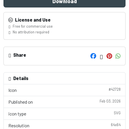
Download
License and Use
Free for commercial use
No attribution required
Share
Details
#42728
Icon
Feb 03, 2026
Published on
SVG
icon type
64x64
Resolution