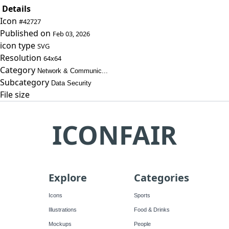
Details
Icon
#42727
Published on
Feb 03, 2026
icon type
SVG
Resolution
64x64
Category
Network & Communic...
Subcategory
Data Security
File size
ICONFAIR
Explore
Categories
Icons
Sports
Illustrations
Food & Drinks
Mockups
People