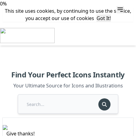
0%
This site uses cookies, by continuing to use the service,
you accept our use of cookies
Got It!
Find Your Perfect Icons Instantly
Your Ultimate Source for Icons and Illustrations
Give thanks!