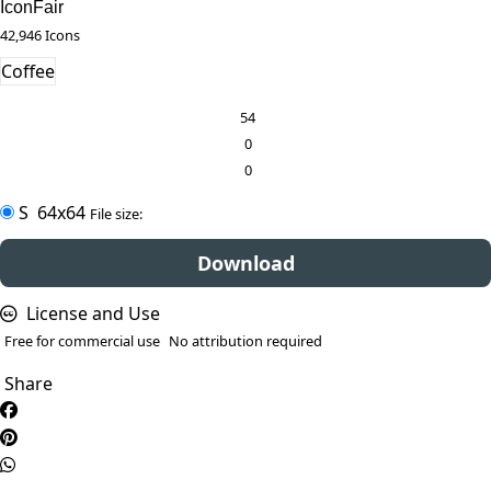
IconFair
42,946 Icons
Coffee
54
0
0
S
64x64
File size:
Download
License and Use
Free for commercial use
No attribution required
Share