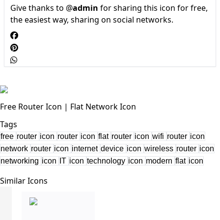
Give thanks to @
admin
for sharing this icon for free,
the easiest way, sharing on social networks.
Free Router Icon | Flat Network Icon
Tags
free
router
icon
router
icon
flat
router
icon
wifi
router
icon
network
router
icon
internet
device
icon
wireless
router
icon
networking
icon
IT
icon
technology
icon
modern
flat
icon
Similar Icons