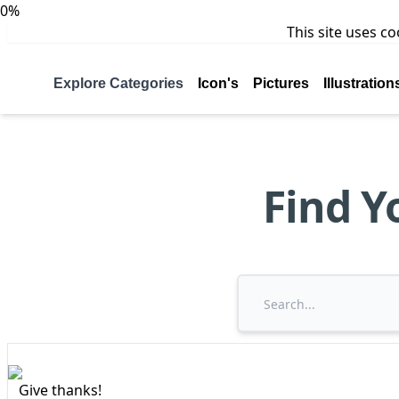
0%
This site uses c
Explore Categories
Icon's
Pictures
Illustration
Find Y
Give thanks!