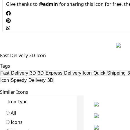
Give thanks to @
admin
for sharing this icon for free, t
Fast Delivery 3D Icon
Tags
Fast
Delivery
3D
3D
Express
Delivery
Icon
Quick
Shipping
Icon
Speedy
Delivery
3D
Similar Icons
Icon Type
All
Icons