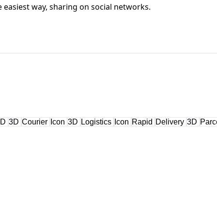
he easiest way, sharing on social networks.
3D
3D
Courier
Icon
3D
Logistics
Icon
Rapid
Delivery
3D
Parc