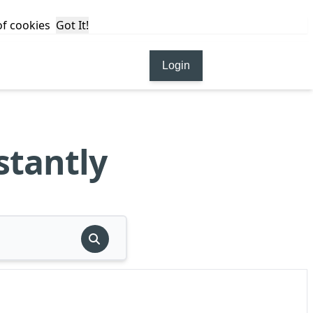
 of cookies
Got It!
Login
stantly