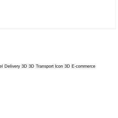
el
Delivery
3D
3D
Transport
Icon
3D
E-commerce