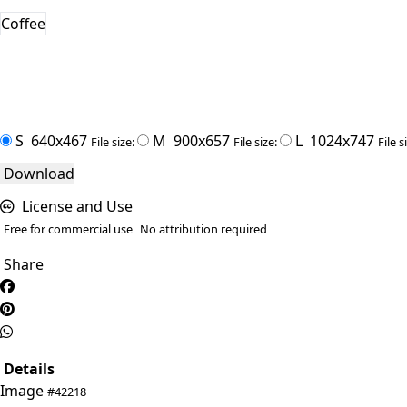
Coffee
S
640x467
M
900x657
L
1024x747
File size:
File size:
File s
Download
License and Use
Free for commercial use
No attribution required
Share
Details
Image
#42218