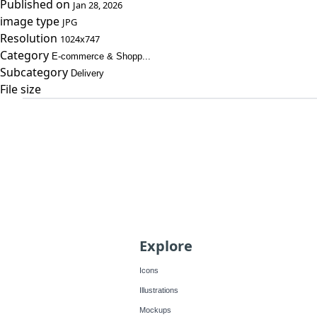
Published on
Jan 28, 2026
image type
JPG
Resolution
1024x747
Category
E-commerce & Shopp...
Subcategory
Delivery
File size
Explore
Icons
Illustrations
Mockups