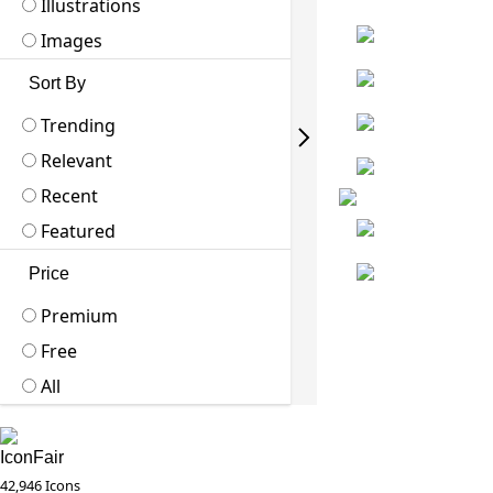
Illustrations
Images
Sort By
Trending
Relevant
Recent
Featured
Price
Premium
Free
All
IconFair
42,946 Icons