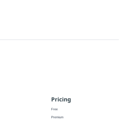
Pricing
Free
Premium