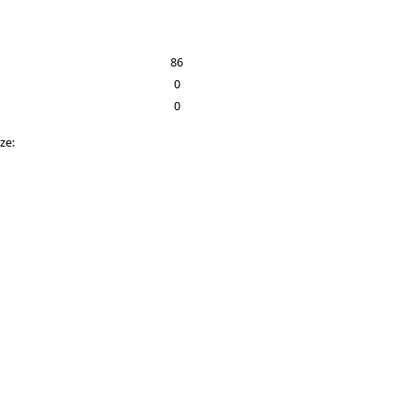
86
0
0
ize: