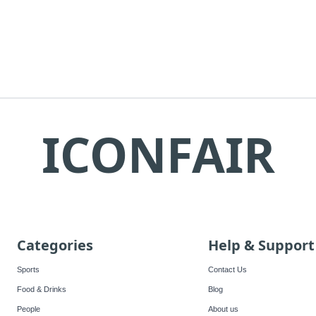
ICONFAIR
Categories
Help & Support
Sports
Contact Us
Food & Drinks
Blog
People
About us