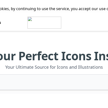
ookies, by continuing to use the service, you accept our use
s
our Perfect Icons In
Your Ultimate Source for Icons and Illustrations