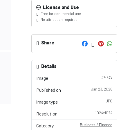
License and Use
Free for commercial use
No attribution required
Share
Details
#41739
Image
Jan 23, 2026
Published on
JPG
image type
1024x1024
Resolution
Category
Business / Finance