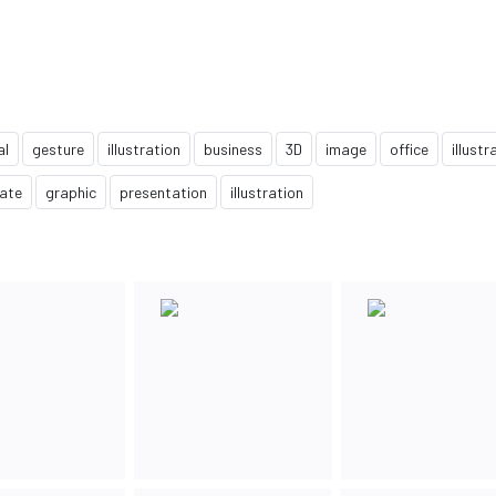
al
gesture
illustration
business
3D
image
office
illustr
ate
graphic
presentation
illustration