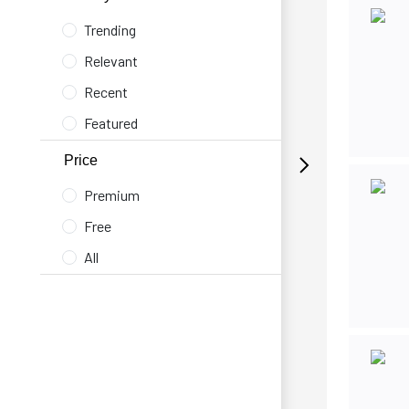
Trending
Relevant
Recent
Featured
Price
Premium
Free
All