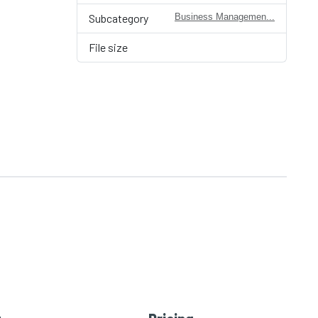
Subcategory
Business Managemen...
File size