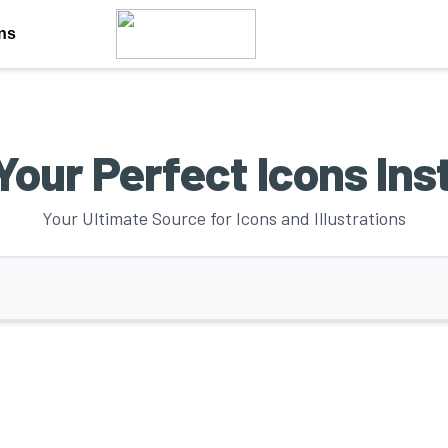
ons
Your Perfect Icons Ins
Your Ultimate Source for Icons and Illustrations