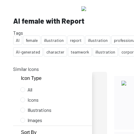
AI female with Report
Tags
AI
female
illustration
report
illustration
profession
AI-generated
character
teamwork
illustration
corpor
Similar Icons
Icon Type
All
Icons
Illustrations
Images
Sort By