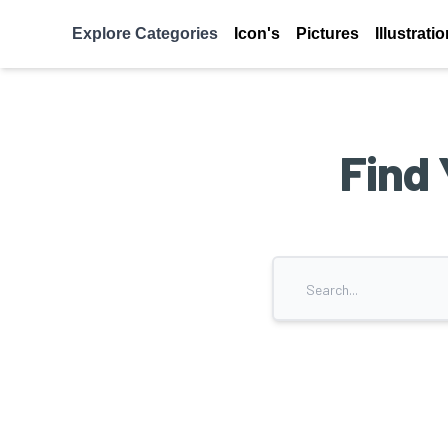
Explore Categories
Icon's
Pictures
Illustrati
Find 