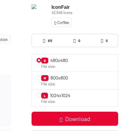
IconFair
42,946 Icons
Coffee
ation
85
0
0
480x480
S
File size:
800x800
M
File size:
1024x1024
L
File size:
Download