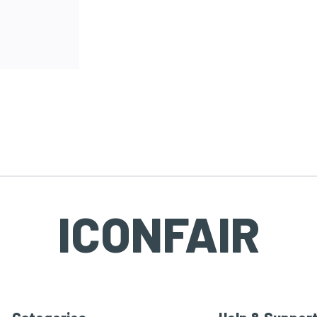
ICONFAIR