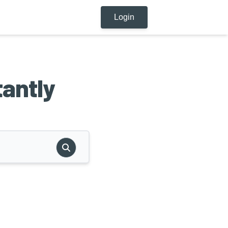
Login
tantly