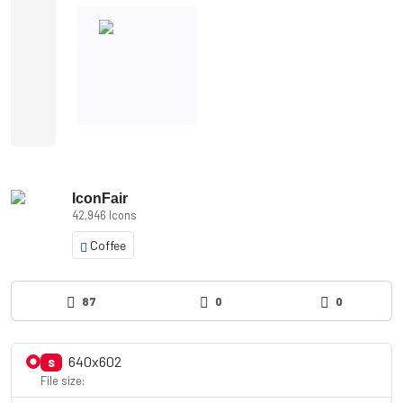
IconFair
42,946 Icons
Coffee
87
0
0
640x602
S
File size: