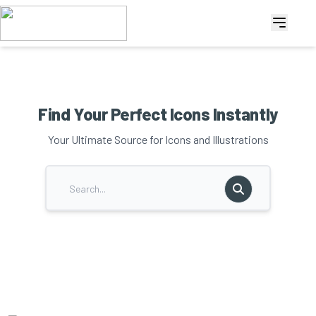
Find Your Perfect Icons Instantly
Your Ultimate Source for Icons and Illustrations