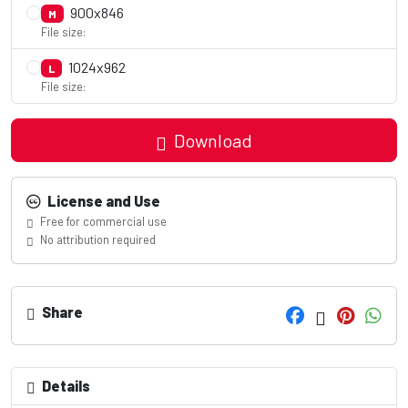
900x846
M
File size:
1024x962
L
File size:
Download
License and Use
Free for commercial use
No attribution required
Share
Details