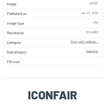
#41267
Image
Jan 22, 2026
Published on
JPG
image type
1024x962
Resolution
Category
Party and celebrat...
Subcategory
Valentine
File size
ICONFAIR