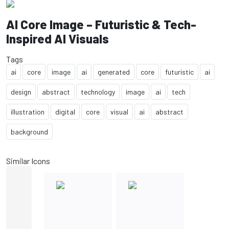
AI Core Image – Futuristic & Tech-
Inspired AI Visuals
Tags
ai
core
image
ai
generated
core
futuristic
ai
design
abstract
technology
image
ai
tech
illustration
digital
core
visual
ai
abstract
background
Similar Icons