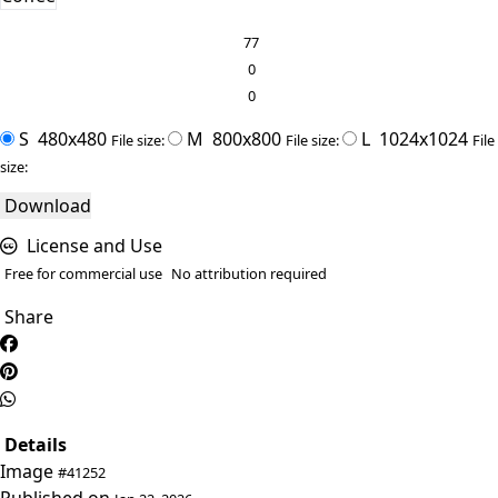
77
0
0
S
480x480
M
800x800
L
1024x1024
File size:
File size:
File
size:
Download
License and Use
Free for commercial use
No attribution required
Share
Details
Image
#41252