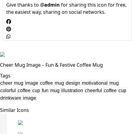
Give thanks to @
admin
for sharing this icon for free,
the easiest way, sharing on social networks.
Cheer Mug Image – Fun & Festive Coffee Mug
Tags
cheer
mug
image
coffee
mug
design
motivational
mug
colorful
coffee
cup
fun
mug
illustration
cheerful
coffee
cup
drinkware
image
Similar Icons