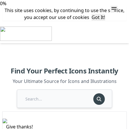
0%
This site uses cookies, by continuing to use the service,
you accept our use of cookies
Got It!
Find Your Perfect Icons Instantly
Your Ultimate Source for Icons and Illustrations
Give thanks!