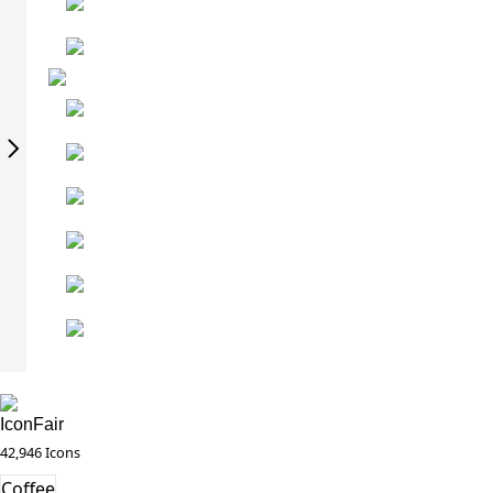
IconFair
42,946 Icons
Coffee