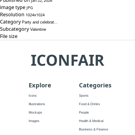
Published on
Jan 22, 2026
image type
JPG
Resolution
1024x1024
Category
Party and celebrat...
Subcategory
Valentine
File size
ICONFAIR
Explore
Categories
Icons
Sports
Illustrations
Food & Drinks
Mockups
People
Images
Health & Medical
Business & Finance