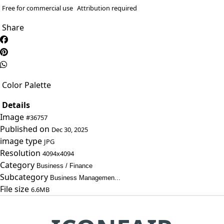
Free for commercial use
Attribution required
Share
Color Palette
Details
Image
#36757
Published on
Dec 30, 2025
image type
JPG
Resolution
4094x4094
Category
Business / Finance
Subcategory
Business Managemen...
File size
6.6MB