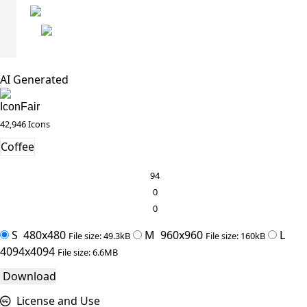
AI Generated
IconFair
42,946 Icons
Coffee
94
0
0
S
480x480
M
960x960
L
File size: 49.3kB
File size: 160kB
4094x4094
File size: 6.6MB
Download
License and Use