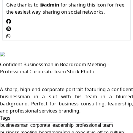
Give thanks to @
admin
for sharing this icon for free,
the easiest way, sharing on social networks.
Confident Businessman in Boardroom Meeting –
Professional Corporate Team Stock Photo
A sharp, high-end corporate portrait featuring a confident
businessman in a suit with his team in a blurred
background. Perfect for business consulting, leadership,
Tags
businessman
corporate leadership
professional team
business meeting
boardroom
male executive
office culture