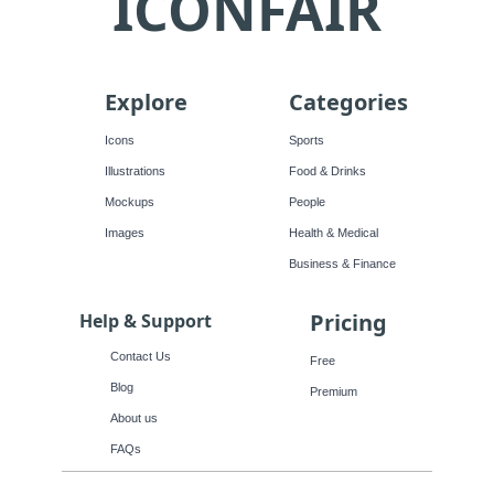
ICONFAIR
Explore
Categories
Icons
Sports
Illustrations
Food & Drinks
Mockups
People
Images
Health & Medical
Business & Finance
Pricing
Help & Support
Contact Us
Free
Blog
Premium
About us
FAQs