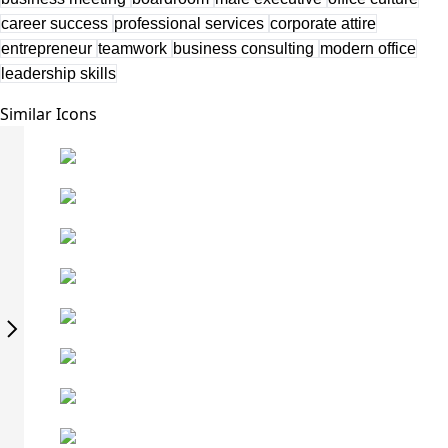
career success
professional services
corporate attire
entrepreneur
teamwork
business consulting
modern office
leadership skills
Similar Icons