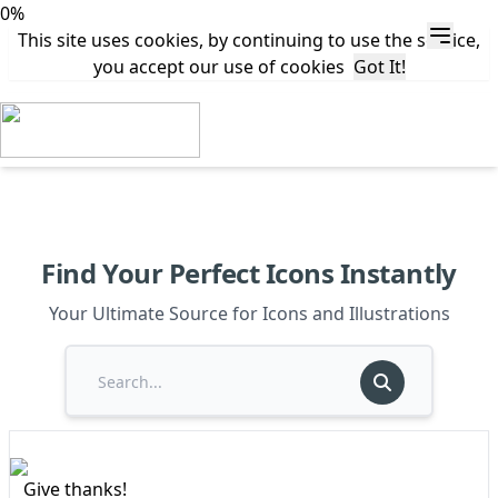
0%
This site uses cookies, by continuing to use the service,
you accept our use of cookies
Got It!
Find Your Perfect Icons Instantly
Your Ultimate Source for Icons and Illustrations
Give thanks!