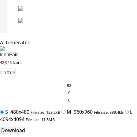
AI Generated
IconFair
42,946 Icons
Coffee
92
0
0
S
480x480
M
960x960
L
File size: 123.2kB
File size: 389.4kB
4094x4094
File size: 11.5MB
Download