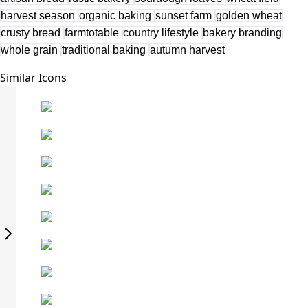
harvest season
organic baking
sunset farm
golden wheat
crusty bread
farmtotable
country lifestyle
bakery branding
whole grain
traditional baking
autumn harvest
Similar Icons