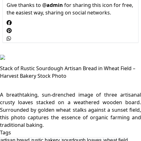
Give thanks to @
admin
for sharing this icon for free,
the easiest way, sharing on social networks.
Stack of Rustic Sourdough Artisan Bread in Wheat Field –
Harvest Bakery Stock Photo
A breathtaking, sun-drenched image of three artisanal
crusty loaves stacked on a weathered wooden board.
Surrounded by golden wheat stalks against a sunset field,
this photo captures the essence of organic farming and
Tags
artisan bread
rustic bakery
sourdough loaves
wheat field