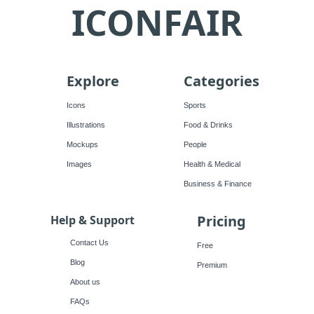
ICONFAIR
Explore
Categories
Icons
Sports
Illustrations
Food & Drinks
Mockups
People
Images
Health & Medical
Business & Finance
Pricing
Help & Support
Contact Us
Free
Blog
Premium
About us
FAQs