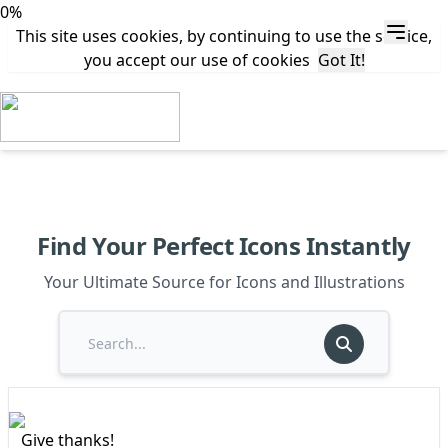
0%
This site uses cookies, by continuing to use the service,
you accept our use of cookies
Got It!
Find Your Perfect Icons Instantly
Your Ultimate Source for Icons and Illustrations
Give thanks!