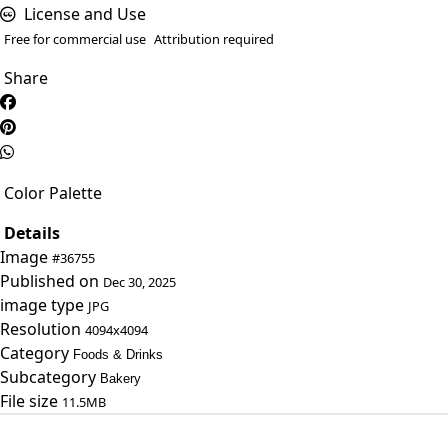
License and Use
Free for commercial use
Attribution required
Share
Color Palette
Details
Image
#36755
Published on
Dec 30, 2025
image type
JPG
Resolution
4094x4094
Category
Foods & Drinks
Subcategory
Bakery
File size
11.5MB