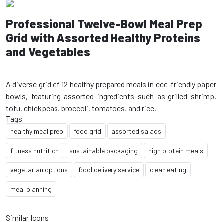
Professional Twelve-Bowl Meal Prep
Grid with Assorted Healthy Proteins
and Vegetables
A diverse grid of 12 healthy prepared meals in eco-friendly paper
bowls, featuring assorted ingredients such as grilled shrimp,
Tags
healthy meal prep
food grid
assorted salads
fitness nutrition
sustainable packaging
high protein meals
vegetarian options
food delivery service
clean eating
meal planning
Similar Icons