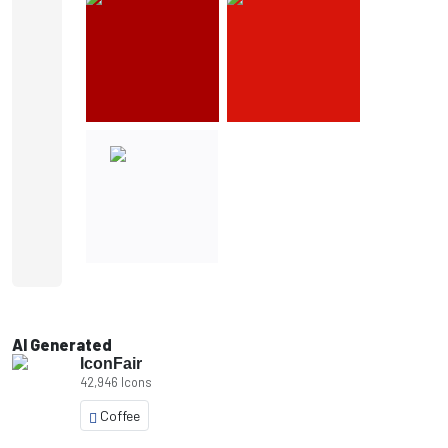
AI Generated
IconFair
42,946 Icons
Coffee