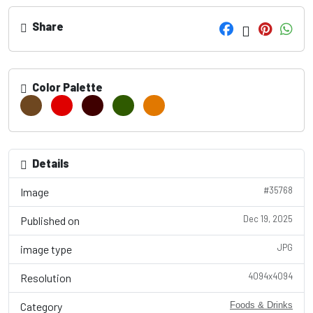
Share
Color Palette
Details
#35768
Image
Dec 19, 2025
Published on
JPG
image type
4094x4094
Resolution
Category
Foods & Drinks