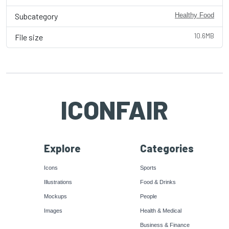
Subcategory
Healthy Food
10.6MB
File size
ICONFAIR
Explore
Categories
Icons
Sports
Illustrations
Food & Drinks
Mockups
People
Images
Health & Medical
Business & Finance