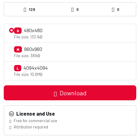
128
0
0
480x480
S
File size: 133.1kB
960x960
M
File size: 381kB
4094x4094
L
File size: 10.6MB
Download
License and Use
Free for commercial use
Attribution required