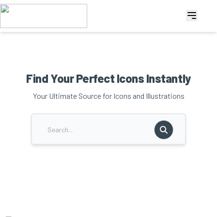
Find Your Perfect Icons Instantly
Your Ultimate Source for Icons and Illustrations