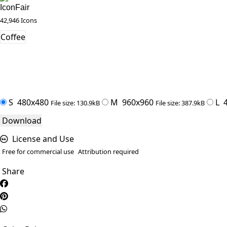
IconFair
42,946 Icons
Coffee
S
480x480
M
960x960
L
4
File size: 130.9kB
File size: 387.9kB
Download
License and Use
Free for commercial use
Attribution required
Share