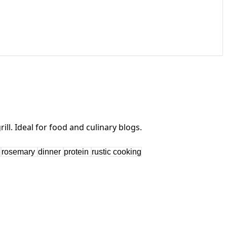
s
rosemary
dinner
protein
rustic cooking