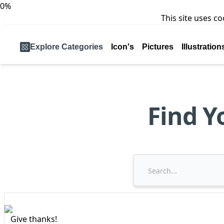
0%
This site uses c
Explore Categories
Icon's
Pictures
Illustration
Find Y
Give thanks!