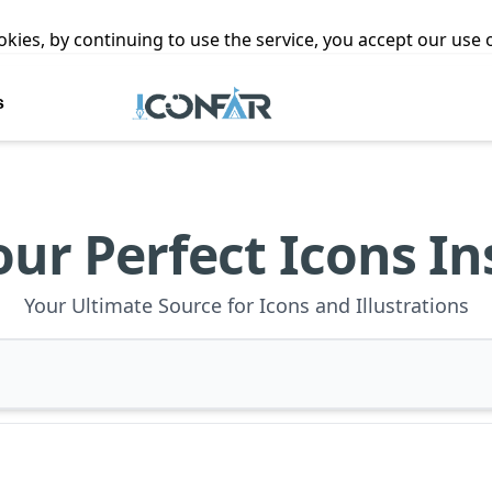
ookies, by continuing to use the service, you accept our use
s
our Perfect Icons In
Your Ultimate Source for Icons and Illustrations