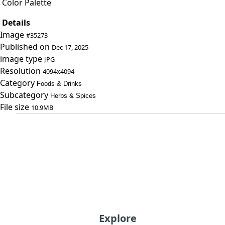
Color Palette
Details
Image
#35273
Published on
Dec 17, 2025
image type
JPG
Resolution
4094x4094
Category
Foods & Drinks
Subcategory
Herbs & Spices
File size
10.9MB
Explore