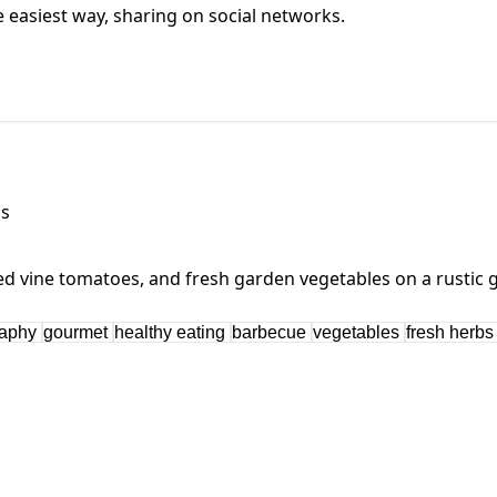
he easiest way, sharing on social networks.
bs
raphy
gourmet
healthy eating
barbecue
vegetables
fresh herb