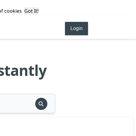
 of cookies
Got It!
Login
stantly