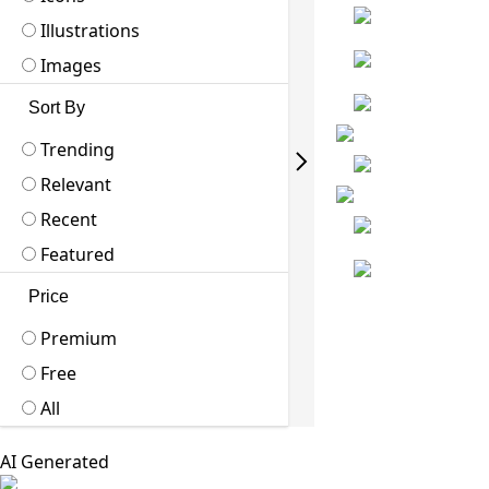
Illustrations
Images
Sort By
Trending
Relevant
Recent
Featured
Price
Premium
Free
All
AI Generated