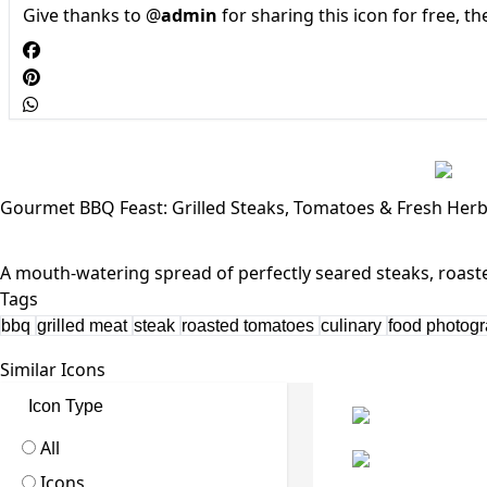
Give thanks to @
admin
for sharing this icon for free, t
Gourmet BBQ Feast: Grilled Steaks, Tomatoes & Fresh Her
Tags
bbq
grilled meat
steak
roasted tomatoes
culinary
food photog
Similar Icons
Icon Type
All
Icons