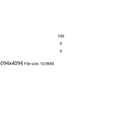
100
0
0
094x4094
File size: 10.9MB