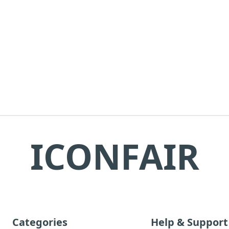
ICONFAIR
Categories
Help & Support