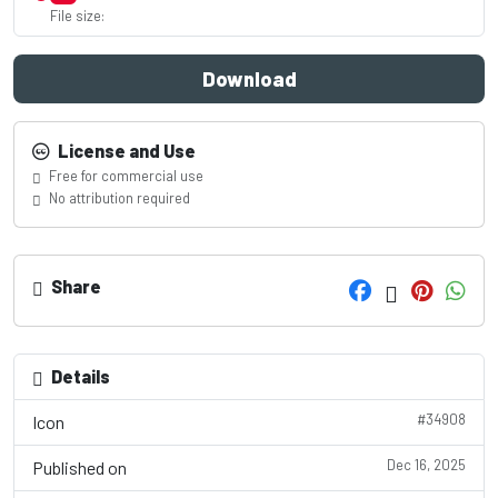
File size:
Download
License and Use
Free for commercial use
No attribution required
Share
Details
#34908
Icon
Dec 16, 2025
Published on