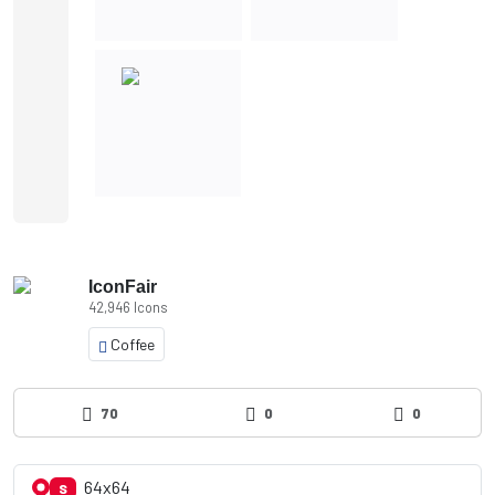
IconFair
42,946 Icons
Coffee
70
0
0
64x64
S