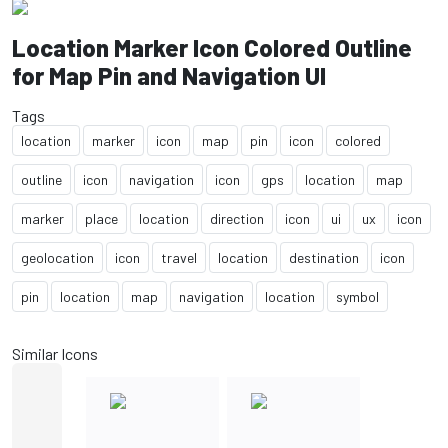
Location Marker Icon Colored Outline
for Map Pin and Navigation UI
Tags
location
marker
icon
map
pin
icon
colored
outline
icon
navigation
icon
gps
location
map
marker
place
location
direction
icon
ui
ux
icon
geolocation
icon
travel
location
destination
icon
pin
location
map
navigation
location
symbol
Similar Icons