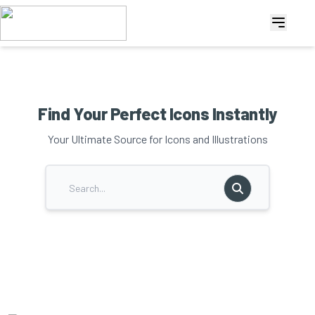
Find Your Perfect Icons Instantly
Your Ultimate Source for Icons and Illustrations