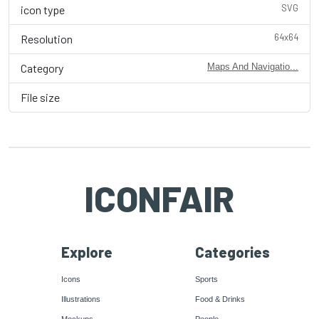
SVG
icon type
64x64
Resolution
Category
Maps And Navigatio...
File size
ICONFAIR
Explore
Categories
Icons
Sports
Illustrations
Food & Drinks