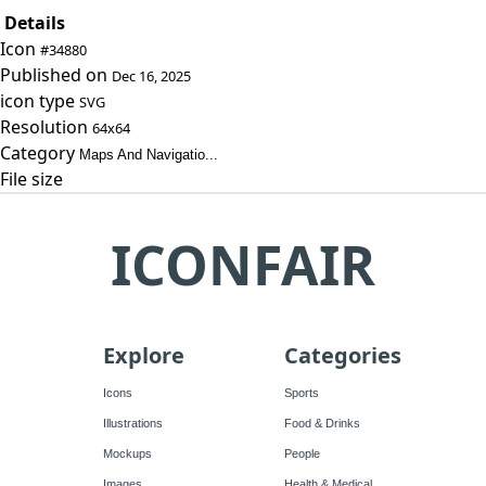
Details
Icon
#34880
Published on
Dec 16, 2025
icon type
SVG
Resolution
64x64
Category
Maps And Navigatio...
File size
ICONFAIR
Explore
Categories
Icons
Sports
Illustrations
Food & Drinks
Mockups
People
Images
Health & Medical