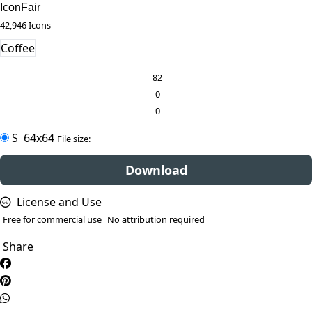
IconFair
42,946 Icons
Coffee
82
0
0
S
64x64
File size:
Download
License and Use
Free for commercial use
No attribution required
Share