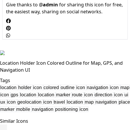
Give thanks to @
admin
for sharing this icon for free,
the easiest way, sharing on social networks.
Location Holder Icon Colored Outline for Map, GPS, and
Navigation UI
Tags
location
holder
icon
colored
outline
icon
navigation
icon
map
icon
gps
location
location
marker
route
icon
direction
icon
ui
ux
icon
geolocation
icon
travel
location
map
navigation
place
marker
mobile
navigation
positioning
icon
Similar Icons