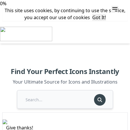
0%
This site uses cookies, by continuing to use the service,
you accept our use of cookies
Got It!
Find Your Perfect Icons Instantly
Your Ultimate Source for Icons and Illustrations
Give thanks!