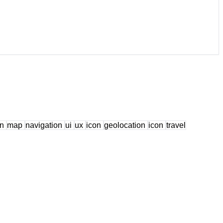
on
map
navigation
ui
ux
icon
geolocation
icon
travel