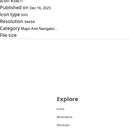
Icon
#34871
Published on
Dec 16, 2025
icon type
SVG
Resolution
64x64
Category
Maps And Navigatio...
File size
Explore
Icons
Illustrations
Mockups