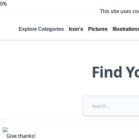
0%
This site uses c
Explore Categories
Icon's
Pictures
Illustration
Find Y
Give thanks!