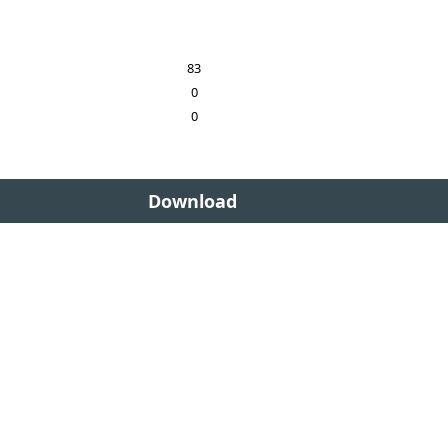
83
0
0
Download