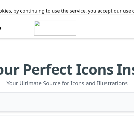
ookies, by continuing to use the service, you accept our use
s
our Perfect Icons In
Your Ultimate Source for Icons and Illustrations