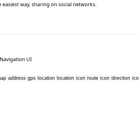
he easiest way, sharing on social networks.
Navigation UI
map
address
gps
location
location
icon
route
icon
direction
ic