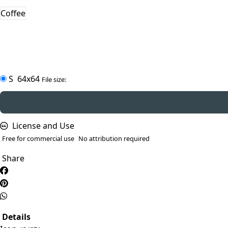
Coffee
S
64x64
File size:
License and Use
Free for commercial use
No attribution required
Share
Details