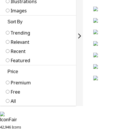
Illustrations
Images
Sort By
Trending
Relevant
Recent
Featured
Price
Premium
Free
All
IconFair
42,946 Icons