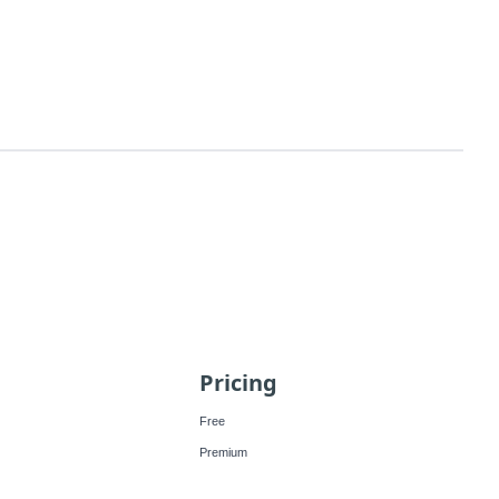
Pricing
Free
Premium