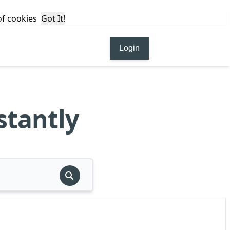
 of cookies
Got It!
Login
stantly