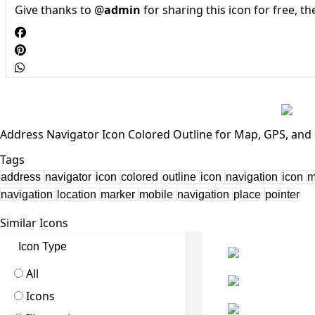
Give thanks to @
admin
for sharing this icon for free, t
Address Navigator Icon Colored Outline for Map, GPS, and 
Tags
address
navigator
icon
colored
outline
icon
navigation
icon
navigation
location
marker
mobile
navigation
place
pointer
Similar Icons
Icon Type
All
Icons