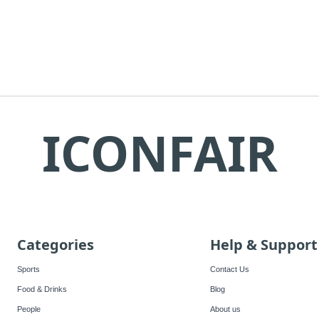
ICONFAIR
Categories
Help & Support
Sports
Contact Us
Food & Drinks
Blog
People
About us