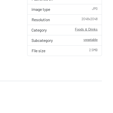
JPG
image type
2048x2048
Resolution
Category
Foods & Drinks
Subcategory
vegetable
2.5MB
File size