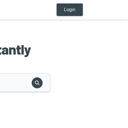
Login
tantly