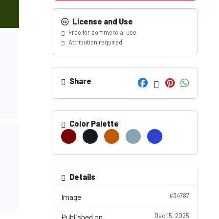
License and Use
Free for commercial use
Attribution required
Share
Color Palette
Details
#34787
Image
Dec 15, 2025
Published on