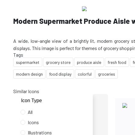
Modern Supermarket Produce Aisle w
A wide, low-angle view of a brightly lit, modern grocery st
Tags
supermarket
grocery store
produce aisle
fresh food
f
modern design
food display
colorful
groceries
Similar Icons
Icon Type
All
Icons
Illustrations