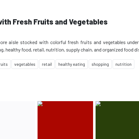
ith Fresh Fruits and Vegetables
ore aisle stocked with colorful fresh fruits and vegetables under
ruits
vegetables
retail
healthy eating
shopping
nutrition