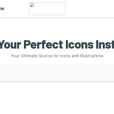
ons
Your Perfect Icons Ins
Your Ultimate Source for Icons and Illustrations