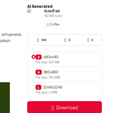
AI Generated
IconFair
42,946 Icons
Coffee
 refrigerated
106
0
0
480x480
S
File size: 103.4kB
960x960
M
File size: 304.8kB
2048x2048
L
File size: 2.5MB
Download