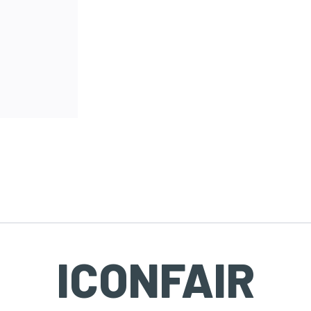
ICONFAIR