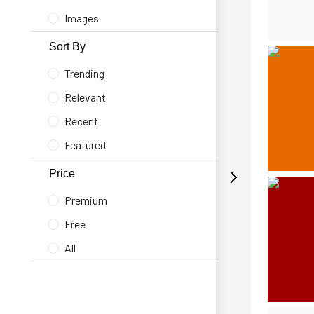
Images
Sort By
Trending
Relevant
Recent
Featured
Price
Premium
Free
All