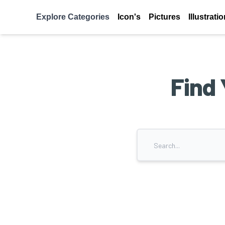
Explore Categories
Icon's
Pictures
Illustrati
Find 