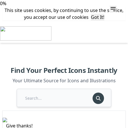
0%
This site uses cookies, by continuing to use the service,
you accept our use of cookies
Got It!
Find Your Perfect Icons Instantly
Your Ultimate Source for Icons and Illustrations
Give thanks!