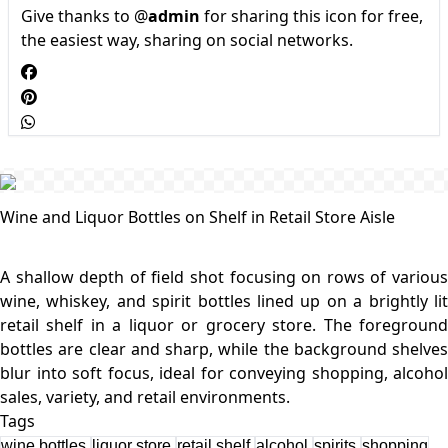
Give thanks to @
admin
for sharing this icon for free,
the easiest way, sharing on social networks.
Wine and Liquor Bottles on Shelf in Retail Store Aisle
A shallow depth of field shot focusing on rows of various
wine, whiskey, and spirit bottles lined up on a brightly lit
retail shelf in a liquor or grocery store. The foreground
bottles are clear and sharp, while the background shelves
blur into soft focus, ideal for conveying shopping, alcohol
Tags
wine bottles
liquor store
retail shelf
alcohol
spirits
shopping