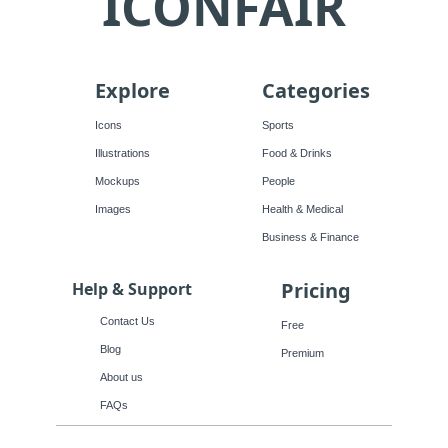
ICONFAIR
Explore
Categories
Icons
Sports
Illustrations
Food & Drinks
Mockups
People
Images
Health & Medical
Business & Finance
Pricing
Help & Support
Contact Us
Free
Blog
Premium
About us
FAQs