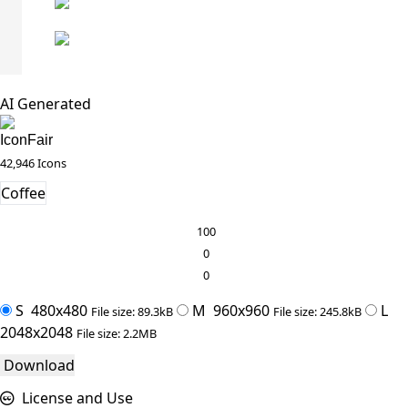
AI Generated
IconFair
42,946 Icons
Coffee
100
0
0
S
480x480
M
960x960
L
File size: 89.3kB
File size: 245.8kB
2048x2048
File size: 2.2MB
Download
License and Use