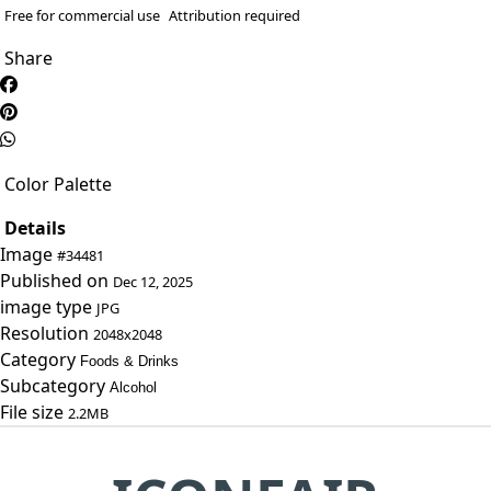
Free for commercial use
Attribution required
Share
Color Palette
Details
Image
#34481
Published on
Dec 12, 2025
image type
JPG
Resolution
2048x2048
Category
Foods & Drinks
Subcategory
Alcohol
File size
2.2MB