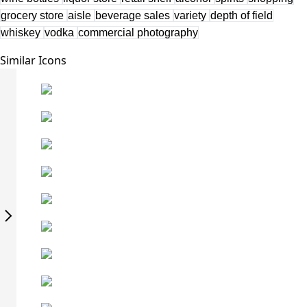
grocery store
aisle
beverage sales
variety
depth of field
whiskey
vodka
commercial photography
Similar Icons