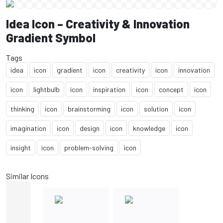
Idea Icon – Creativity & Innovation
Gradient Symbol
Tags
idea
icon
gradient
icon
creativity
icon
innovation
icon
lightbulb
icon
inspiration
icon
concept
icon
thinking
icon
brainstorming
icon
solution
icon
imagination
icon
design
icon
knowledge
icon
insight
icon
problem-solving
icon
Similar Icons