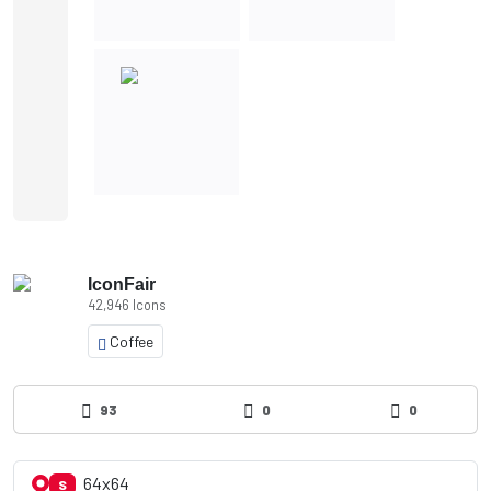
IconFair
42,946 Icons
Coffee
93
0
0
64x64
S