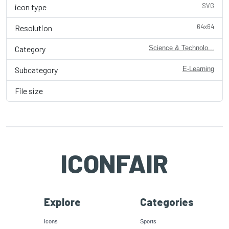
SVG
icon type
64x64
Resolution
Category
Science & Technolo...
Subcategory
E-Learning
File size
ICONFAIR
Explore
Categories
Icons
Sports