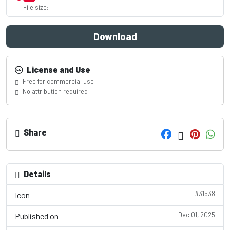
File size:
Download
License and Use
Free for commercial use
No attribution required
Share
Details
#31538
Icon
Dec 01, 2025
Published on