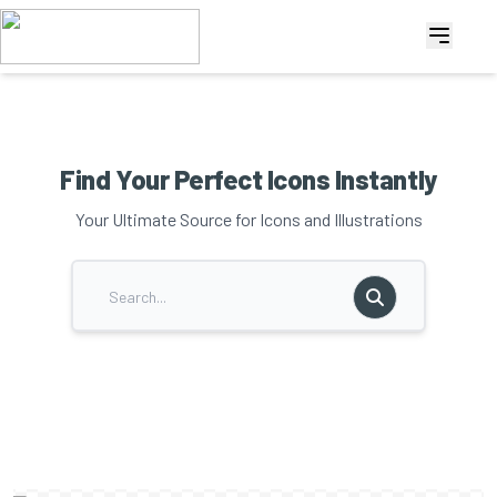
Find Your Perfect Icons Instantly
Your Ultimate Source for Icons and Illustrations