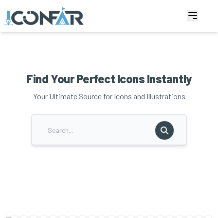
Find Your Perfect Icons Instantly
Your Ultimate Source for Icons and Illustrations