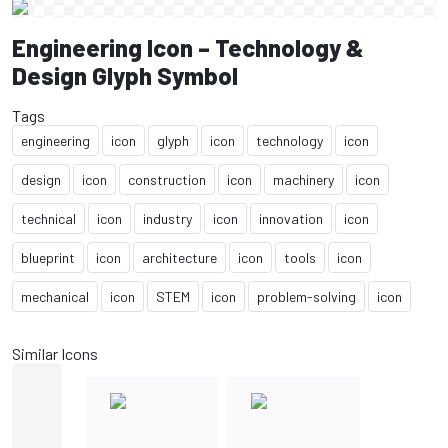
Engineering Icon – Technology &
Design Glyph Symbol
Tags
engineering
icon
glyph
icon
technology
icon
design
icon
construction
icon
machinery
icon
technical
icon
industry
icon
innovation
icon
blueprint
icon
architecture
icon
tools
icon
mechanical
icon
STEM
icon
problem-solving
icon
Similar Icons