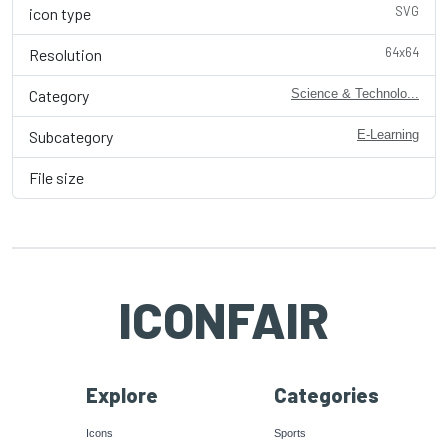
SVG
icon type
64x64
Resolution
Category
Science & Technolo...
Subcategory
E-Learning
File size
ICONFAIR
Explore
Categories
Icons
Sports