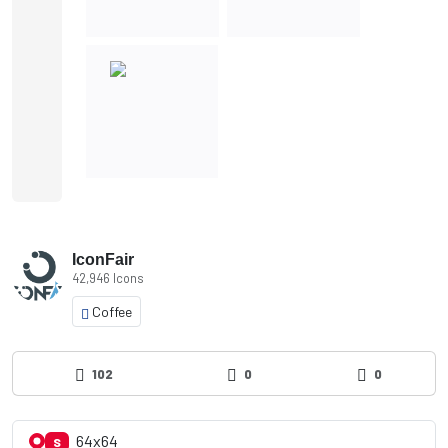
IconFair
42,946 Icons
Coffee
102
0
0
64x64
S