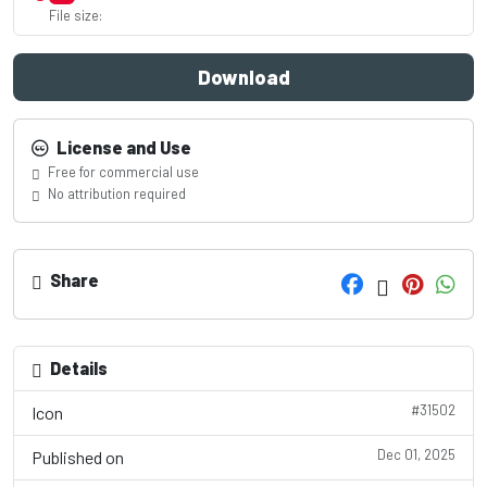
File size:
Download
License and Use
Free for commercial use
No attribution required
Share
Details
#31502
Icon
Dec 01, 2025
Published on