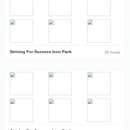
Striving For Success Icon Pack
20 Icons