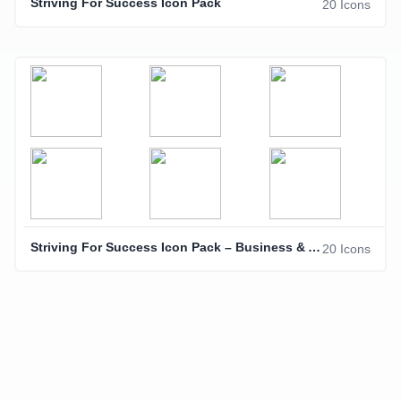
Striving For Success Icon Pack
20 Icons
Striving For Success Icon Pack – Business & Achievement Icons
20 Icons