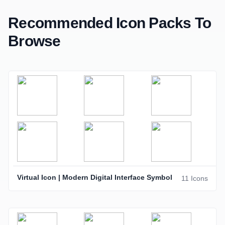
Recommended Icon Packs To
Browse
Virtual Icon | Modern Digital Interface Symbol
11 Icons