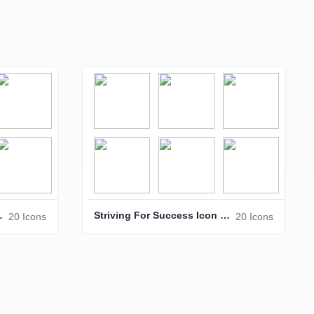
Icon Pack
Striving For Success Icon Pack – Business & Achievement Icons
20 Icons
20 Icons