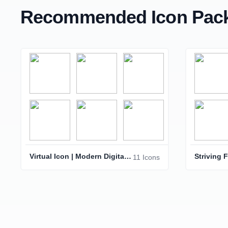
Recommended Icon Pack
Virtual Icon | Modern Digital Interface Symbol
11 Icons