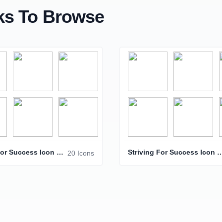
s To Browse
Striving For Success Icon Pack
Striving For Success 
20 Icons