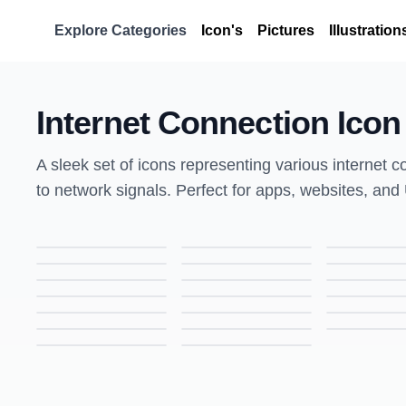
Explore Categories
Icon's
Pictures
Illustration
Internet Connection Icon
A sleek set of icons representing various internet 
to network signals. Perfect for apps, websites, and
Bug Icon – Colored Outline Vector, Insect Symbol for Apps, UI, and Web Design
Wrench Icon – Colored Outline Vector, Tool Symbol for Apps, UI, and Web Design
Game Controller Icon – Colored Outline Vector, Gaming & Console Symbol for Apps, UI, and Web Design
Battery Icon – Colored Outline Vector, Power & Energy Symbol for Apps, UI, and Web Design
Blood Drop Icon – Colored Outline Vector, Medical & Health Symbol for Apps, UI, and Web Design
Central Processor Icon – Colored Outline Vector, CPU & Technology Symbol for Apps, UI, and Web Design
Smartphone Icon – Colored Outline Vector, Mobile Device & Technology Symbol for Apps, UI, and Web Design
Locator Icon – Colored Outline Vector, Map & GPS Symbol for Apps, UI, and Web Design
Backtrack Icon – Colored Outline Vector, Navigation & Reverse Symbol for Apps, UI, and Web Design
Media Icon – Colored Outline Vector, Multimedia & Digital Content Symbol for Apps, UI, and Web Design
Internet USB Key Icon – Colored Outline Vector, Security & Network Symbol for Apps, UI, and Web Design
Online Video Icon – Colored Outline Vector, Streaming & Media Symbol for Apps, UI, and Web Design
Touch Icon – Colored Outline Vector, Tap & Interaction Symbol for Apps, UI, and Web Design
Cut Icon – Colored Outline Vector, Scissors & Editing Symbol for Apps, UI, and Web Design