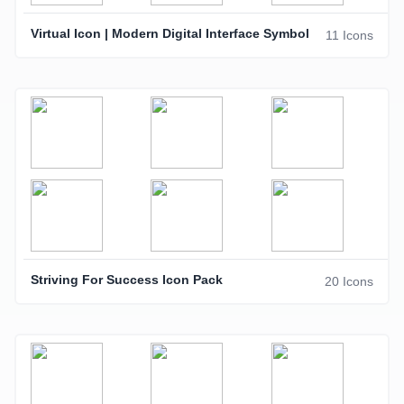
Virtual Icon | Modern Digital Interface Symbol
11 Icons
Striving For Success Icon Pack
20 Icons