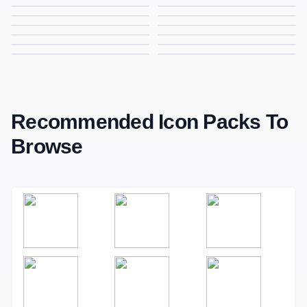
Analysis Icon, Line Icon, Data Analysis Symbol, Business Insights Icon
Analysis Icon, Line Icon, Data Insights Symbol, Business Analytics Icon
Arc Icon, Line Icon, Curve Symbol, Design Element Icon
Document Icon, Line Icon, File Symbol, Paperwork Icon
Locker Icon, Line Icon, Secure Storage Symbol, Safety Icon
Locker Icon, Line Icon, Security Symbol, Safe Storage Icon
Free Business Icon, Line Icon, Company Symbol, Corporate Icon
Coin Withdrawal Icon, Line Icon, Cash Out Symbol, Finance Icon
Analysis Icon, Line Icon, Data Analysis Symbol, Business Insights Icon
Camera Icon, Line Icon, Photography Symbol, Photo Capture Icon
Accountant Icon, Line Icon, Finance Professional Symbol, Accounting Icon
Free Appreciation Icon, Line Icon, Recognition Symbol, Kudos Icon
Feedback Icon, Line Icon, Review Symbol, User Response Icon
Recycle Icon, Line Icon, Recycling Symbol, Eco Friendly Icon
Globe Icon, Line Icon, Global Symbol, World Connectivity Icon
Mobile Analysis Icon, Line Icon, Smartphone Analytics Symbol, App Analysis Icon
Recommended Icon Packs To
Browse