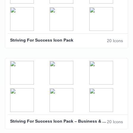
Striving For Success Icon Pack
20 Icons
Striving For Success Icon Pack – Business & Achievement Icons
20 Icons