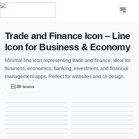
Trade and Finance Icon – Line
Icon for Business & Economy
Minimal line icon representing trade and finance, ideal for
business, economics, banking, investment, and financial
management apps. Perfect for websites and UI design.
30 Icons
Bulb Icon, Line Icon, Ideas and Innovation Symbol, Creative Thinking Icon
Addition Icon, Line Icon, Plus Symbol, Increase Icon
Locker Icon, Line Icon, Secure Storage Symbol, Safety Icon
Binocular Icon, Line Icon, Search Symbol, Exploration Icon
Business Deal Icon, Line Icon, Partnership Symbol, Agreement Icon
Attendance Icon, Line Icon, Presence Symbol, Check-In Icon
Free Add Document Icon, Line Icon, New File Symbol, Add Document Icon
Fax Icon, Line Icon, Document Transmission Symbol,
Trading Progress Icon, Line Icon, Business Growth Symbol, Market Trend Icon
Clock Icon, Line Icon, Time Symbol, Schedule Icon
Analysis Icon, Line Icon, Data Insights Symbol, Business Analytics Icon
Diamond Icon, Line Icon, Luxury Symbol, Gemstone Icon
Wallet Icon, Line Icon, Money Wallet Symbol, Finance Icon
ATM Card Icon, Line Icon, Bank Card Symbol, Payment Icon