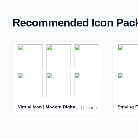
Recommended Icon Pack
Virtual Icon | Modern Digital Interface Symbol
11 Icons