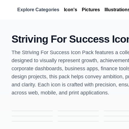
Explore Categories
Icon's
Pictures
Illustration
Striving For Success Ico
The Striving For Success Icon Pack features a colle
designed to visually represent growth, achievement
corporate dashboards, business apps, finance tools
design projects, this pack helps convey ambition, p
and clarity. Each icon is crafted with precision, ensu
across web, mobile, and print applications.
Add Resume Icon – Colored Outline Style Career & Document Symbol
Assignment Icon – Colored Outline Style Education & Task Symbol
Data Driven HR Icon – Colored Outline Style Human Resources & Analytics Symbol
Dress Code Icon – Colored Outline Style Workplace & Professional Symbol
Job Search Icon – Colored Outline Style Career & Employment Symbol
Knowledge Management Icon – Colored Outline Style Information & Learning Symbol