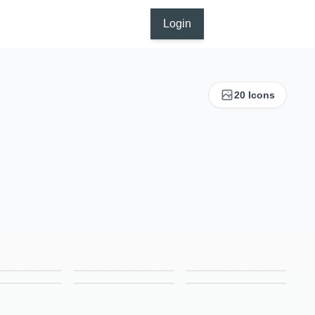
Login
20 Icons
Corporate Events Icon – Colored Outline Style Business & Networking Symbol
Creative Designing Icon – Colored Outline Style Art & Innovation Symbol
CV Icon – Colored Outline Style Resume & Career Symbol
Focus Icon – Colored Outline Style Concentration & Productivity Symbol
Forum Icon – Colored Outline Style Community & Discussion Symbol
Growth Icon – Colored Outline Style Business & Success Symbol