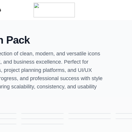
s
n Pack
ction of clean, modern, and versatile icons
, and business excellence. Perfect for
, project planning platforms, and UI/UX
rogress, and professional success with style
ring scalability, consistency, and usability
Brainstorm Icon – Colored Outline Style Creativity & Idea Symbol
Certification Icon – Colored Outline Style Achievement & Credential Symbol
Collective Leadership Icon – Colored Outline Style Teamwork & Management Symbol
E-Learning Icon – Colored Outline Style Online Education & Learning Symbol
Employee Turnover Icon – Colored Outline Style HR & Workforce Symbol
Financial Progress Icon – Colored Outline Style Finance & Growth Symbol
Learning Icon – Colored Outline Style Education & Knowledge Symbol
Non-Monetary Motivation Icon – Colored Outline Style Inspiration & Employee Engagement Symbol