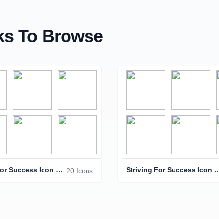
s To Browse
Striving For Success Icon Pack
Striving For Success 
20 Icons