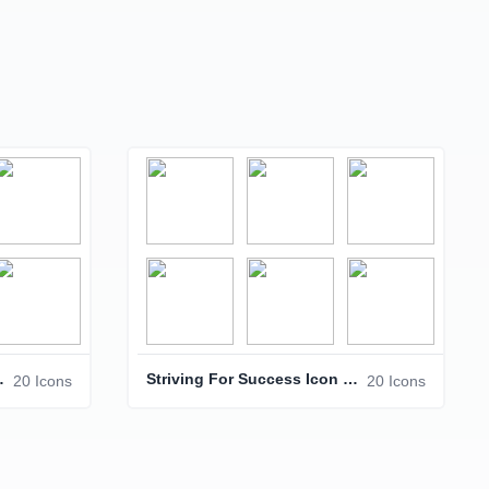
Icon Pack
Striving For Success Icon Pack – Business & Achievement Icons
20 Icons
20 Icons