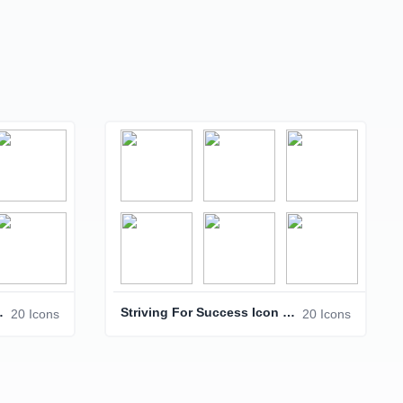
Icon Pack
Striving For Success Icon Pack – Business & Achievement Icons
20 Icons
20 Icons