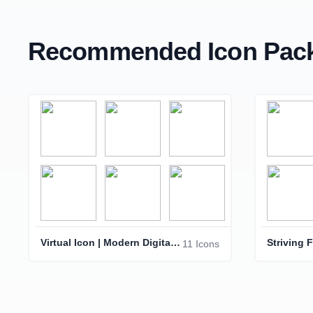
Recommended Icon Pack
Virtual Icon | Modern Digital Interface Symbol
11 Icons