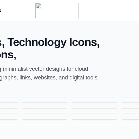
s
s, Technology Icons,
ons,
g minimalist vector designs for cloud
raphs, links, websites, and digital tools.
Tactic Icon | Line Style Icon for Strategy & UI Design
Ad Board Icon | Line Style Icon for Marketing & UI Design
Email Icon | Line Style Icon for Communication & UI Design
Graphic Designing Icon | Line Style Icon for UI & Creative Design
Business Bag Icon | Line Style Icon for Office & UI Design
Megaphone Icon | Line Style Icon for Marketing & UI Design
Training Icon | Line Style Icon for Learning & Professional Development
Camera Icon | Line Style Icon for Photography & UI Design
Movie Player Icon | Line Style Icon for Media & UI Design
Calculator Icon | Line Style Icon for Finance & UI Design
Checklist Icon | Line Style Icon for Task Management & UI Design
Data Sharing Icon | Line Style Icon for Networking & UI Design
SEO Expert Icon | Line Style Icon for Digital Marketing & UI Design
Job Profile Icon | Line Style Icon for Career & UI Design
Communication Icon | Line Style Icon for Messaging & UI Design
Link Icon | Line Style Icon for Connections & UI Design
Missile Icon | Line Style Icon for Military & UI Design
Checklist Icon | Line Style Icon for Task Management & UI Design