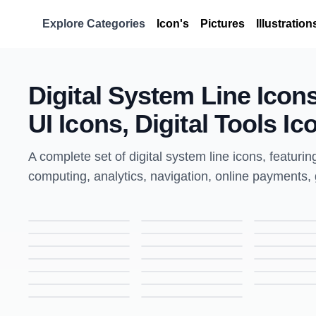
Explore Categories
Icon's
Pictures
Illustration
Digital System Line Icon
UI Icons, Digital Tools Ic
A complete set of digital system line icons, featurin
computing, analytics, navigation, online payments, g
Laptop Settings Icon | Line Style Icon for UI & Web Design
Certified Web Icon | Line Style Icon for UI & Web Design
Free Monitor Icon | Line Style Icon for Tech & UI Design
Printer Icon | Line Style Icon for Office & UI Design
Training Icon | Line Style Icon for Education & UI Design
Writing Article Icon | Line Style Icon for Content & UI Design
Cogs Icon | Line Style Icon for Settings & UI Design
Users Icon | Line Style Icon for Profiles & UI Design
Writing Article Icon | Line Style Icon for Content & UI Design
Bar Graph Icon | Line Style Icon for Analytics & UI Design
SEO Training Icon | Line Style Icon for Digital Marketing & UI Design
Global Network Icon | Line Style Icon for Connectivity & UI Design
Mobile Lock Icon | Line Style Icon for Security & UI Design
Newspaper Icon | Line Style Icon for News & UI Design