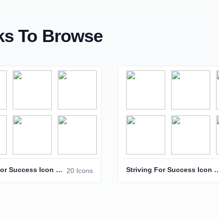
s To Browse
Striving For Success Icon Pack
Striving For Success 
20 Icons