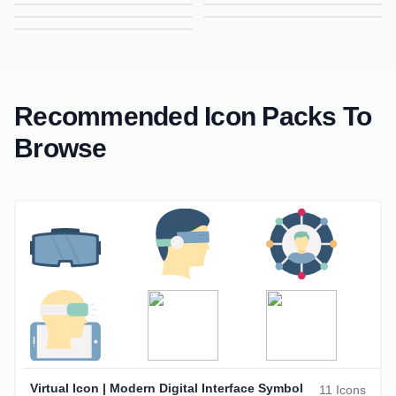
Data Analysis Icon | Gradient Icon for Analytics, Reports & Insights
Decision Icon | Gradient Icon for Choices, Strategy & Planning
Donation Icon | Gradient Icon for Charity, Giving & Support
Engagement Icon | Gradient Icon for Interaction, Activity & User Participation
Headset Icon | Gradient Icon for Customer Support, Call Center & Audio
Hands Icon | Gradient Icon for Support, Care & Collaboration
Investor Icon | Gradient Icon for Finance, Investment & Business
Recommended Icon Packs To
Browse
Virtual Icon | Modern Digital Interface Symbol
11 Icons