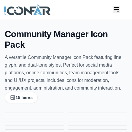
Community Manager Icon
Pack
A versatile Community Manager Icon Pack featuring line,
glyph, and dual-tone styles. Perfect for social media
platforms, online communities, team management tools,
and UI/UX projects. Includes icons for moderation,
engagement, administration, and community interaction.
15 Icons
Analysis Icon | Gradient Icon for Data, Analytics & Insights
Analyze Icon | Gradient Icon for Data, Analytics & Insights
Free Blogging Icon | Gradient Icon for Content Creation & Writing
Branding Icon | Gradient Icon for Marketing & Brand Identity
Communications Icon | Gradient Icon for Messaging, Networking & Interaction
Communications Icon | Gradient Icon for Messaging, Networking & Interaction
Communications Icon | Gradient Icon for Messaging, Networking & Interaction
Connection Icon | Gradient Icon for Networking, Links & Relationships