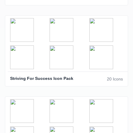
Striving For Success Icon Pack
20 Icons