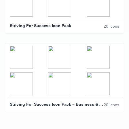
Striving For Success Icon Pack
20 Icons
Striving For Success Icon Pack – Business & Achievement Icons
20 Icons