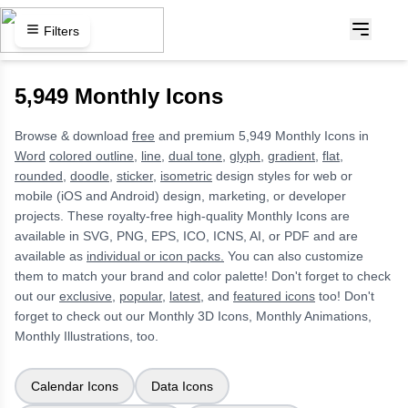
Filters
5,949 Monthly Icons
Browse & download
free
and premium 5,949 Monthly Icons in
Word
colored outline,
line,
dual tone,
glyph,
gradient,
flat,
rounded,
doodle,
sticker,
isometric
design styles for web or
mobile (iOS and Android) design, marketing, or developer
projects. These royalty-free high-quality Monthly Icons are
available in SVG, PNG, EPS, ICO, ICNS, AI, or PDF and are
available as
individual or icon packs.
You can also customize
them to match your brand and color palette! Don't forget to check
out our
exclusive,
popular,
latest,
and
featured icons
too! Don't
forget to check out our Monthly 3D Icons, Monthly Animations,
Monthly Illustrations, too.
Calendar Icons
Data Icons