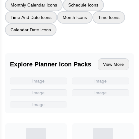
Monthly Calendar Icons
Schedule Icons
Time And Date Icons
Month Icons
Time Icons
Calendar Date Icons
Explore Planner Icon Packs
View More
Image
Image
Image
Image
Image